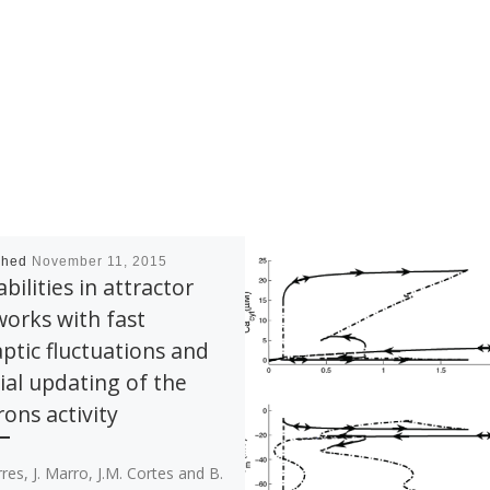
shed
November 11, 2015
abilities in attractor
orks with fast
ptic fluctuations and
ial updating of the
ons activity
orres, J. Marro, J.M. Cortes and B.