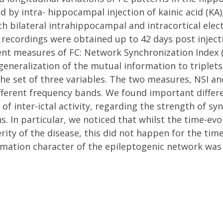
d by intra- hippocampal injection of kainic acid (KA
bilateral intrahippocampal and intracortical elect
 recordings were obtained up to 42 days post inject
ent measures of FC: Network Synchronization Index (N
a generalization of the mutual information to tripl
he set of three variables. The two measures, NSI an
fferent frequency bands. We found important differe
of inter-ictal activity, regarding the strength of 
. In particular, we noticed that whilst the time-evo
ity of the disease, this did not happen for the tim
mation character of the epileptogenic network was 