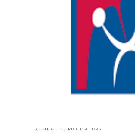
ABSTRACTS
PUBLICATIONS