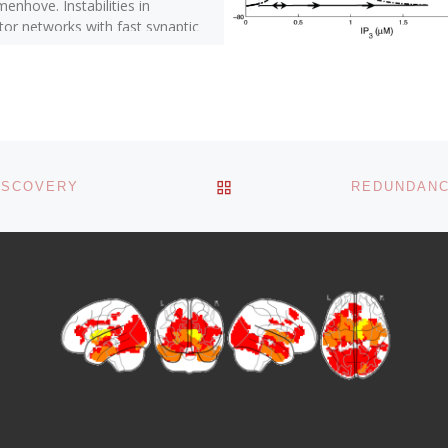
nhove. Instabilities in
tor networks with fast synaptic
ations and partial updating of
]
BACK TO POST LIST
ISCOVERY