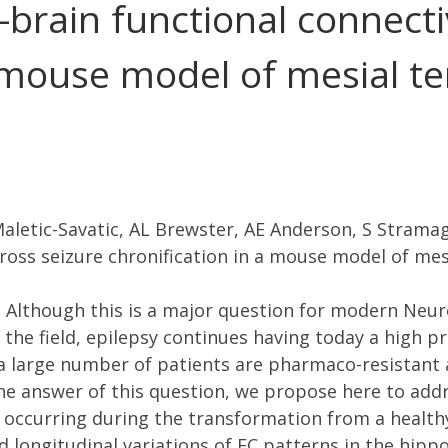
-brain functional connecti
a mouse model of mesial t
aletic-Savatic, AL Brewster, AE Anderson, S Stramag
ross seizure chronification in a mouse model of mes
 Although this is a major question for modern Neur
the field, epilepsy continues having today a high pre
 a large number of patients are pharmaco-resistant 
the answer of this question, we propose here to add
) occurring during the transformation from a healthy
d longitudinal variations of FC patterns in the hi