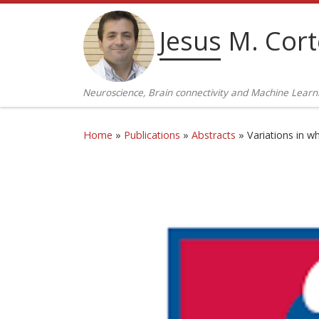
Skip to content
Jesus M. Cor
Neuroscience, Brain connectivity and Machine Learn
Home
»
Publications
»
Abstracts
»
Variations in w