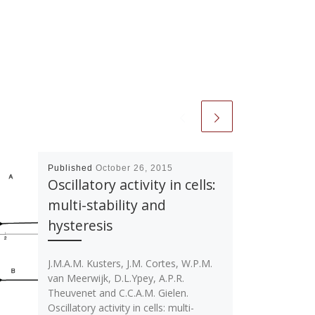
Published
October 26, 2015
Oscillatory activity in cells:
multi-stability and
hysteresis
J.M.A.M. Kusters, J.M. Cortes, W.P.M.
van Meerwijk, D.L.Ypey, A.P.R.
Theuvenet and C.C.A.M. Gielen.
Oscillatory activity in cells: multi-