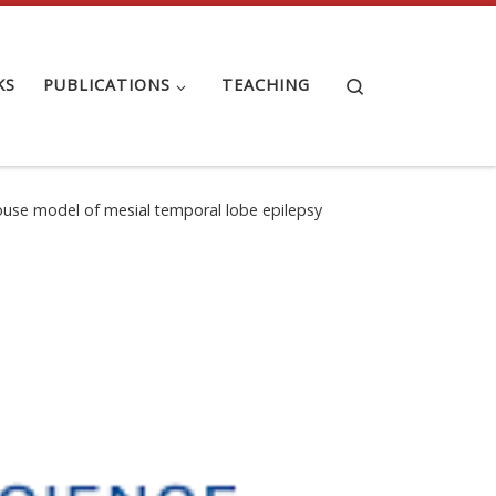
Search
KS
PUBLICATIONS
TEACHING
 mouse model of mesial temporal lobe epilepsy