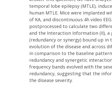
temporal lobe epilepsy (MTLE), induce
human MTLE. Mice were implanted with 
of KA, and discontinuous 4h video EEG
postprocessed to calculate two differ
and the Interaction Information (II), 
(redundancy or synergy) bound up in t
evolution of the disease and across di
in comparison to the baseline pattern 
redundancy and synergetic interactions
frequency bands evolved with the sever
redundancy, suggesting that the infor
the disease severity.