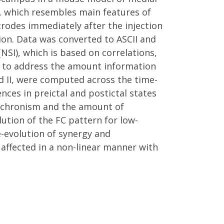
), which resembles main features of
rodes immediately after the injection
ion. Data was converted to ASCII and
SI), which is based on correlations,
ets to address the amount information
d II, were computed across the time-
nces in preictal and postictal states
synchronism and the amount of
lution of the FC pattern for low-
e-evolution of synergy and
affected in a non-linear manner with