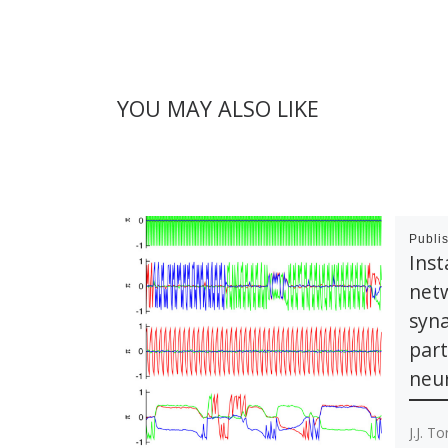
YOU MAY ALSO LIKE
Publi
Inst
netw
syna
part
neur
J.J. T