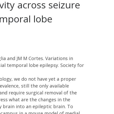
vity across seizure
emporal lobe
lia and JM M Cortes. Variations in
ial temporal lobe epilepsy. Society for
ology, we do not have yet a proper
valence, still the only available
and require surgical removal of the
ress what are the changes in the
 brain into an epileptic brain. To
ppocampus in a mouse model of medial