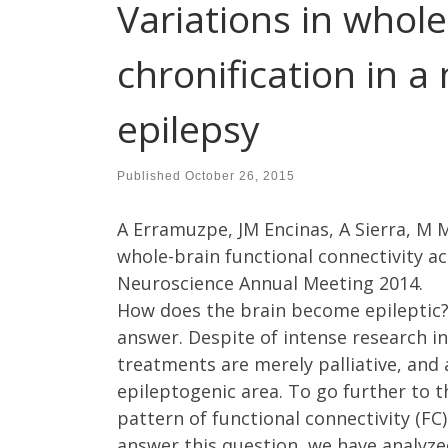
Variations in whole
chronification in 
epilepsy
Published
October 26, 2015
A Erramuzpe, JM Encinas, A Sierra, M M
whole-brain functional connectivity ac
Neuroscience Annual Meeting 2014.
How does the brain become epileptic?
answer. Despite of intense research in 
treatments are merely palliative, and
epileptogenic area. To go further to 
pattern of functional connectivity (FC
answer this question, we have analyze