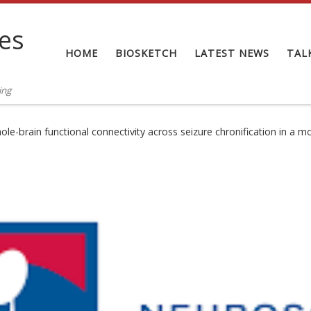
tes
HOME
BIOSKETCH
LATEST NEWS
TAL
ing
hole-brain functional connectivity across seizure chronification in a