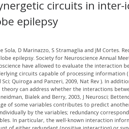
rgetic circuits in inter-ic
be epilepsy
e Sola, D Marinazzo, S Stramaglia and JM Cortes. Re
 lobe epilepsy. Society for Neuroscience Annual Mee
oscience have allowed to evaluate the interaction b
derlying circuits capable of processing information
ol Sci; Quiroga and Panzeri, 2009, Nat Rev ). In addit
 theory can address whether the interactions betwe
eidman, Bialek and Berry, 2003, J Neurosci; Bettencou
dge of some variables contributes to predict anothe
ndividually by the variables; redundancy correspond
les. In particular, the well-known interaction infor
unt of either redundant (positive interaction) or sy