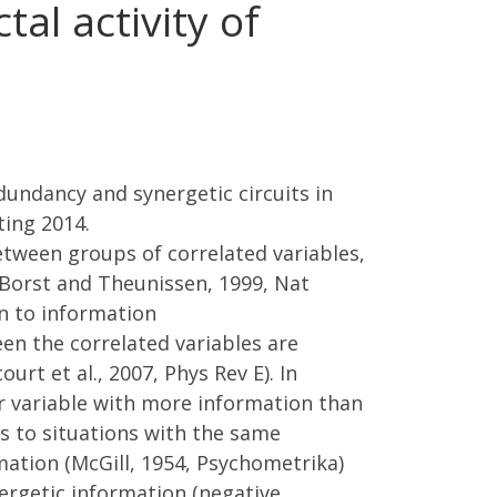
tal activity of
dundancy and synergetic circuits in
ting 2014.
etween groups of correlated variables,
 (Borst and Theunissen, 1999, Nat
ion to information
en the correlated variables are
rt et al., 2007, Phys Rev E). In
r variable with more information than
s to situations with the same
mation (McGill, 1954, Psychometrika)
nergetic information (negative