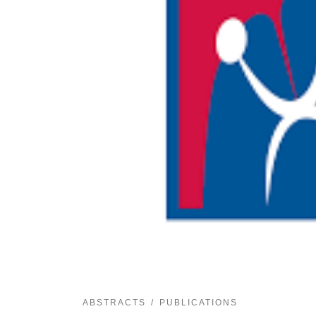
ABSTRACTS
PUBLICATIONS