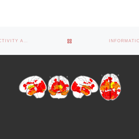
BACK TO POST LIST
VARIATIONS IN WHOLE-BRAIN FUNCTIONAL CONNECTIVITY ACROSS SEIZURE CHRONIFICATION IN A MOUSE MODEL OF MESIAL TEMPORAL LOBE EPILEPSY