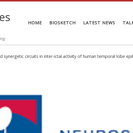
tes
HOME
BIOSKETCH
LATEST NEWS
TAL
ing
synergetic circuits in inter-ictal activity of human temporal lobe epi