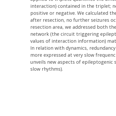
interaction) contained in the triplet;
positive or negative. We calculated the
after resection, no further seizures 
resection area, we addressed both th
network (the circuit triggering epilep
values of interaction information) mat
In relation with dynamics, redundancy
more expressed at very slow frequencie
unveils new aspects of epileptogenic 
slow rhythms).