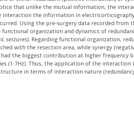
 notice that unlike the mutual information, the inter
 interaction the information in electricorticography 
occurred. Using the pre-surgery data recorded from 
e functional organization and dynamics of redundan
tic seizures). Regarding functional organization, re
ched with the resection area, while synergy (negati
 had the biggest contribution at higher frequency 
s (1-7Hz). Thus, the application of the interaction i
structure in terms of interaction nature (redundancy