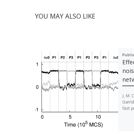
YOU MAY ALSO LIKE
Publi
Effe
nois
net
J. M. C
Garrid
fast p