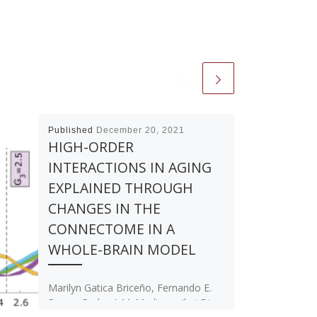
Published
December 20, 2021
HIGH-ORDER
INTERACTIONS IN AGING
EXPLAINED THROUGH
CHANGES IN THE
CONNECTOME IN A
WHOLE-BRAIN MODEL
Marilyn Gatica Briceño, Fernando E.
Rosas, Pedro A.M. Mediano, Ibai Diez,