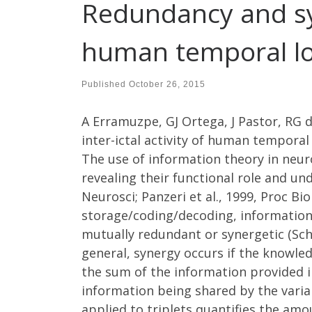
Redundancy and syne
human temporal lo
Published
October 26, 2015
A Erramuzpe, GJ Ortega, J Pastor, RG d
inter-ictal activity of human temporal
The use of information theory in neur
revealing their functional role and un
Neurosci; Panzeri et al., 1999, Proc Bi
storage/coding/decoding, information
mutually redundant or synergetic (Schn
general, synergy occurs if the knowle
the sum of the information provided i
information being shared by the variab
applied to triplets quantifies the amo