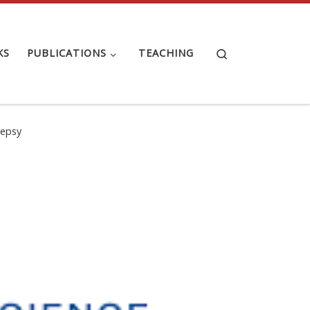
Search
KS
PUBLICATIONS
TEACHING
lepsy