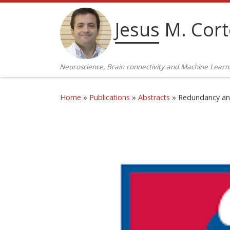
Skip to content
Jesus M. Cor
Neuroscience, Brain connectivity and Machine Learn
Home
»
Publications
»
Abstracts
»
Redundancy and 