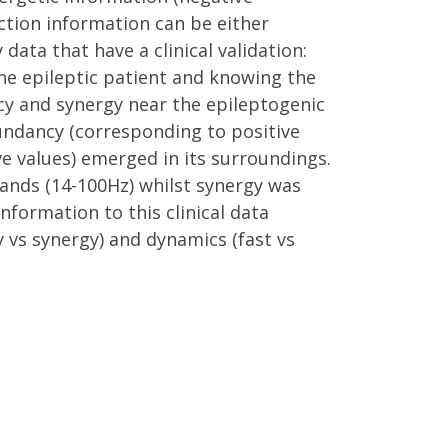
action information can be either
data that have a clinical validation:
the epileptic patient and knowing the
cy and synergy near the epileptogenic
dundancy (corresponding to positive
ve values) emerged in its surroundings.
bands (14-100Hz) whilst synergy was
nformation to this clinical data
 vs synergy) and dynamics (fast vs