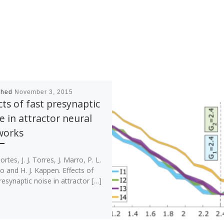
shed
November 3, 2015
cts of fast presynaptic
e in attractor neural
works
ortes, J. J. Torres, J. Marro, P. L.
o and H. J. Kappen. Effects of
resynaptic noise in attractor […]