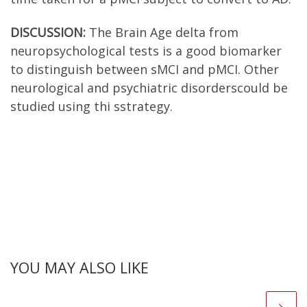
DISCUSSION:
The Brain Age delta from
neuropsychological tests is a good biomarker
to distinguish between sMCI and pMCI. Other
neurological and psychiatric disorderscould be
studied using thi sstrategy.
YOU MAY ALSO LIKE