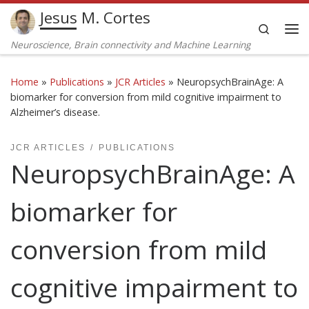
Jesus M. Cortes
Skip to content
Search
Me
Neuroscience, Brain connectivity and Machine Learning
Home
»
Publications
»
JCR Articles
»
NeuropsychBrainAge: A
biomarker for conversion from mild cognitive impairment to
Alzheimer’s disease.
JCR ARTICLES
PUBLICATIONS
NeuropsychBrainAge: A
biomarker for
conversion from mild
cognitive impairment to