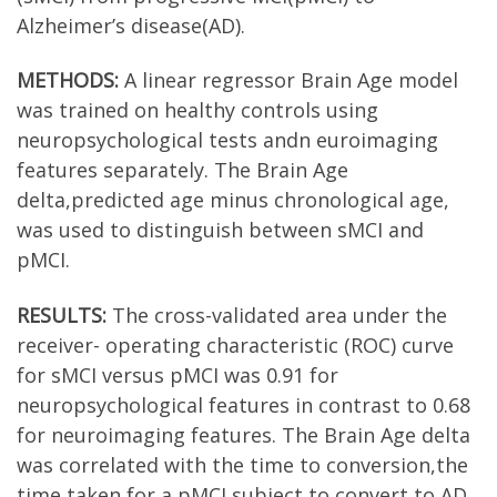
Alzheimer’s disease(AD).
METHODS:
A linear regressor Brain Age model
was trained on healthy controls using
neuropsychological tests andn euroimaging
features separately. The Brain Age
delta,predicted age minus chronological age,
was used to distinguish between sMCI and
pMCI.
RESULTS:
The cross-validated area under the
receiver- operating characteristic (ROC) curve
for sMCI versus pMCI was 0.91 for
neuropsychological features in contrast to 0.68
for neuroimaging features. The Brain Age delta
was correlated with the time to conversion,the
time taken for a pMCI subject to convert to AD.