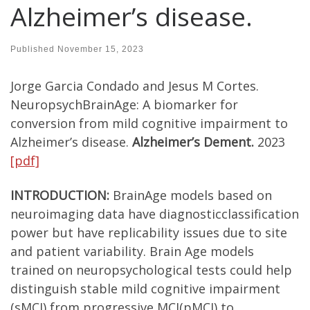
Alzheimer’s disease.
Published
November 15, 2023
Jorge Garcia Condado and Jesus M Cortes.
NeuropsychBrainAge: A biomarker for
conversion from mild cognitive impairment to
Alzheimer’s disease.
Alzheimer’s Dement.
2023
[pdf]
INTRODUCTION:
BrainAge models based on
neuroimaging data have diagnosticclassification
power but have replicability issues due to site
and patient variability. Brain Age models
trained on neuropsychological tests could help
distinguish stable mild cognitive impairment
(sMCI) from progressive MCI(pMCI) to