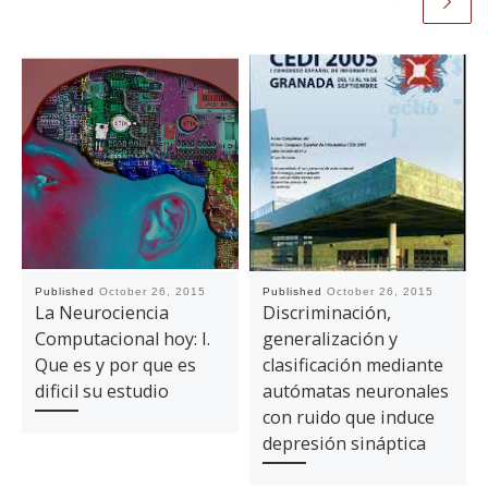
Published
October 26, 2015
Published
October 26, 2015
La Neurociencia
Discriminación,
Computacional hoy: I.
generalización y
Que es y por que es
clasificación mediante
dificil su estudio
autómatas neuronales
con ruido que induce
depresión sináptica