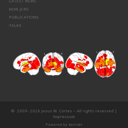
LATEST NEWS
NON JCRS
PUBLICATIONS
TALKS
© 2009- 2026
Jesus M. Cortes
– All rights reserved |
Impressum
Powered by
darlisbt