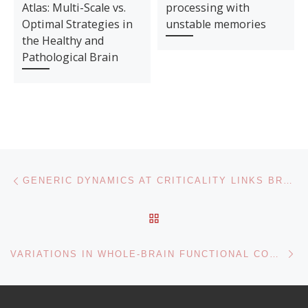
Atlas: Multi-Scale vs.
processing with
Optimal Strategies in
unstable memories
the Healthy and
Pathological Brain
Post navigation
Previous post
GENERIC DYNAMICS AT CRITICALITY LINKS BRAIN STRUCTURE TO FUNCTION
BACK TO POST LIST
Ne
VARIATIONS IN WHOLE-BRAIN FUNCTIONAL CONNECTIVITY ACROSS SEIZURE CHRONIFICATION IN A MOUSE MODEL OF MESIAL TEMPORAL LOBE EPILEPSY