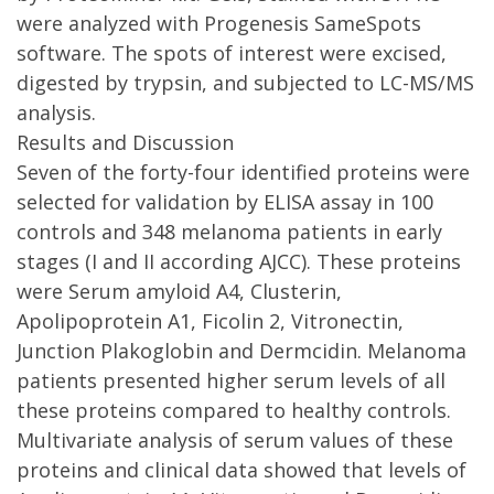
were analyzed with Progenesis SameSpots
software. The spots of interest were excised,
digested by trypsin, and subjected to LC-MS/MS
analysis.
Results and Discussion
Seven of the forty-four identified proteins were
selected for validation by ELISA assay in 100
controls and 348 melanoma patients in early
stages (I and II according AJCC). These proteins
were Serum amyloid A4, Clusterin,
Apolipoprotein A1, Ficolin 2, Vitronectin,
Junction Plakoglobin and Dermcidin. Melanoma
patients presented higher serum levels of all
these proteins compared to healthy controls.
Multivariate analysis of serum values of these
proteins and clinical data showed that levels of