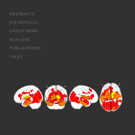
ABSTRACTS
JCR ARTICLES
LATEST NEWS
NON JCRS
PUBLICATIONS
TALKS