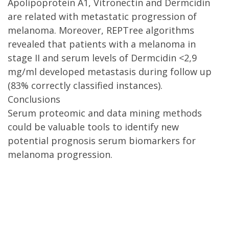
Apolipoprotein A1, Vitronectin and Dermcidin
are related with metastatic progression of
melanoma. Moreover, REPTree algorithms
revealed that patients with a melanoma in
stage II and serum levels of Dermcidin <2,9
mg/ml developed metastasis during follow up
(83% correctly classified instances).
Conclusions
Serum proteomic and data mining methods
could be valuable tools to identify new
potential prognosis serum biomarkers for
melanoma progression.