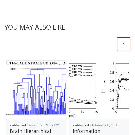
YOU MAY ALSO LIKE
Published
December 20, 2021
Published
October 26, 2015
Brain Hierarchical
Information