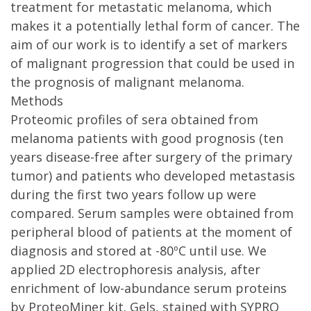
treatment for metastatic melanoma, which
makes it a potentially lethal form of cancer. The
aim of our work is to identify a set of markers
of malignant progression that could be used in
the prognosis of malignant melanoma.
Methods
Proteomic profiles of sera obtained from
melanoma patients with good prognosis (ten
years disease-free after surgery of the primary
tumor) and patients who developed metastasis
during the first two years follow up were
compared. Serum samples were obtained from
peripheral blood of patients at the moment of
diagnosis and stored at -80ºC until use. We
applied 2D electrophoresis analysis, after
enrichment of low-abundance serum proteins
by ProteoMiner kit. Gels, stained with SYPRO