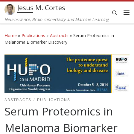
Jesus M. Cortes
Skip to content
Search
Me
Neuroscience, Brain connectivity and Machine Learning
Home
»
Publications
»
Abstracts
»
Serum Proteomics in
Melanoma Biomarker Discovery
ABSTRACTS
PUBLICATIONS
Serum Proteomics in
Melanoma Biomarker