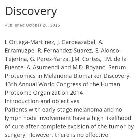
Discovery
Published
October 26, 2015
I. Ortega-Martinez, J. Gardeazabal, A.
Erramuzpe, R. Fernandez-Suarez, E. Alonso-
Tejerina, G. Perez-Yarza, J.M. Cortes, I.M. de la
Fuente, A. Asumendi and M.D. Boyano. Serum
Proteomics in Melanoma Biomarker Discovery.
13th Annual World Congress of the Human
Proteome Organization 2014.
Introduction and objectives
Patients with early-stage melanoma and no
lymph node involvement have a high likelihood
of cure after complete excision of the tumor by
surgery. However, there is no effective