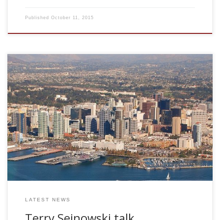
Published
October 11, 2015
Dr. Terrence Sejnowski HHMI and Salk Insitute, USA
Convergence and Divergence between Biological and
Artificial Intelligence Fri Feb 4, 2011. 10.30am. Terrence
Sejnowski is a pioneer in computational neuroscience and
his goal is to understand the principles that link brain to
behavior. His laboratory uses both experimental and
modeling techniques to study the biophysical properties of
synapses and neurons and the population dynamics of
large networks of neurons. New computational […]
LATEST NEWS
Terry Sejnowski talk