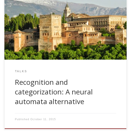
2005, Recognition and categorization: A neural automata
alternative. CEDI 2005. Granada, Spain
TALKS
Recognition and
categorization: A neural
automata alternative
Published
October 11, 2015