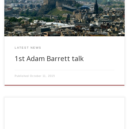
been constructed in order to investigate, for example,
optimal learning rules and storage capacity. Commonly, a
synaptic weight in such models is represented by an
unbounded, continuous real number. However, […]
LATEST NEWS
1st Adam Barrett talk
Published
October 11, 2015
Dr Daniele Marinazzo CNRS, Paris Machine Learning
applications to EEG data: phase synchronization,
predictability and causality in multi-EEG recordings Monday
May 4, 2009. 11.00 am The fundamental mechanisms