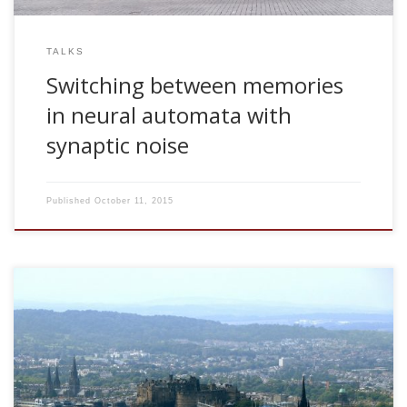
TALKS
Switching between memories
in neural automata with
synaptic noise
Published
October 11, 2015
Dr Adam Barrett Sackler Centre for Consciousness Science
University of Sussex, Brighton, UK The Challenge of
Measuring Consciousness Thu Mar 18, 2010. 11.30am. For
much of the twentieth century, consciousness research was
exclusively carried out as philosophical discourse. However,
due to modern advances in neuroimaging, coupled with