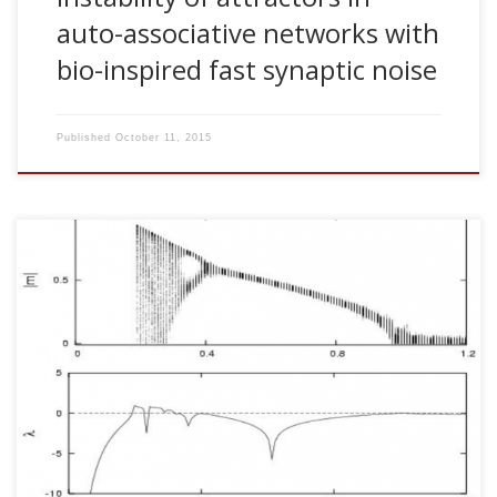
auto-associative networks with
bio-inspired fast synaptic noise
Published
October 11, 2015
J. M. Cortes, P. L. Garrido, H. J. Kappen, J. Marro, C. Morillas,
D. Navidad and J. J. Torres. Algorithms for identification and
categorization. AIP Conference Proceedings 779: 178-184,
2005 [pdf] This article reports on a series of efforts during
the last decade aimed at modeling in a computer the
cooperative properties that, according to some
experimental evidence, could be relevant for the processing
of patterns in a brain. In […]