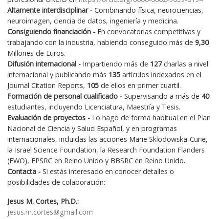
Altamente interdisciplinar -
Combinando física, neurociencias,
neuroimagen, ciencia de datos, ingeniería y medicina.
Consiguiendo financiación -
En convocatorias competitivas y
trabajando con la industria, habiendo conseguido más de
9,30
Millones de Euros.
Difusión internacional -
Impartiendo más de
127
charlas a nivel
internacional y publicando más
135
artículos indexados en el
Journal Citation Reports,
105
de ellos en primer cuartil.
Formación de personal cualificado -
Supervisando a más de
40
estudiantes, incluyendo Licenciatura, Maestría y Tesis.
Evaluación de proyectos -
Lo hago de forma habitual en el Plan
Nacional de Ciencia y Salud Español, y en programas
internacionales, incluidas las acciones Marie Sklodowska-Curie,
la Israel Science Foundation, la Research Foundation Flanders
(FWO), EPSRC en Reino Unido y BBSRC en Reino Unido.
Contacta -
Si estás interesado en conocer detalles o
posibilidades de colaboración:
Jesus M. Cortes, Ph.D.:
jesus.m.cortes@gmail.com