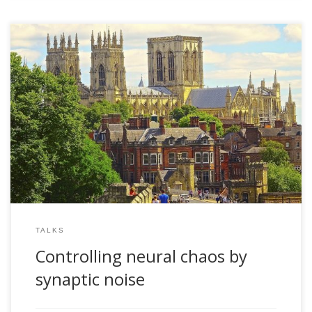
2005, Controlling neural chaos by synaptic noise. IPCAT
2005. York, UK
TALKS
Controlling neural chaos by
synaptic noise