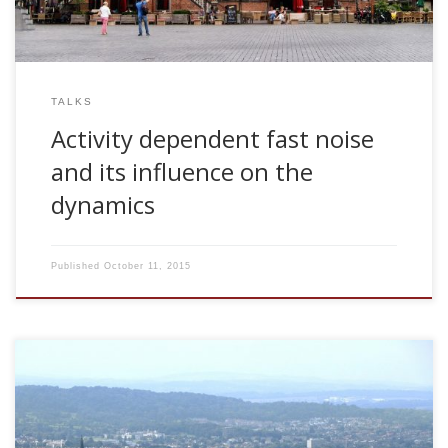
TALKS
Activity dependent fast noise
and its influence on the
dynamics
Published
October 11, 2015