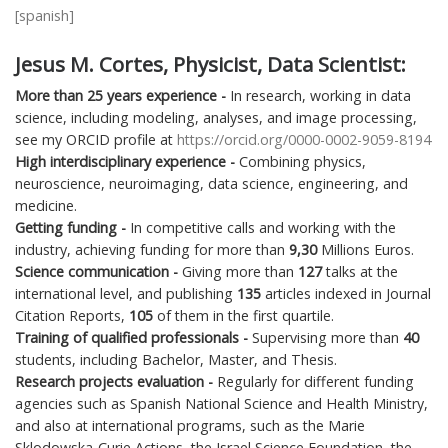
[spanish]
Jesus M. Cortes, Physicist, Data Scientist:
More than
25
years experience -
In research, working in data
science, including modeling, analyses, and image processing,
see my ORCID profile at
https://orcid.org/0000-0002-9059-8194
High interdisciplinary experience -
Combining physics,
neuroscience, neuroimaging, data science, engineering, and
medicine.
Getting funding -
In competitive calls and working with the
industry, achieving funding for more than
9,30
Millions Euros.
Science communication -
Giving more than
127
talks at the
international level, and publishing
135
articles indexed in Journal
Citation Reports,
105
of them in the first quartile.
Training of qualified professionals -
Supervising more than
40
students, including Bachelor, Master, and Thesis.
Research projects evaluation -
Regularly for different funding
agencies such as Spanish National Science and Health Ministry,
and also at international programs, such as the Marie
Sklodowska-Curie Actions, the Israel Science Foundation, the