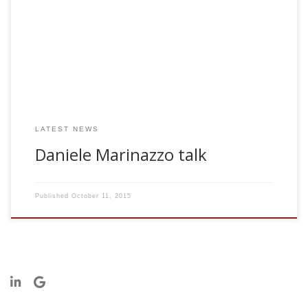
underlying biological systems can be understood by
studying complexity of recorded data and measuring in
what proportion the individual components exchange
information among each other. The study of phase
synchronization may, in particular, reveal interactions which
are highly nonlinear and do not […]
LATEST NEWS
Daniele Marinazzo talk
Published
October 11, 2015