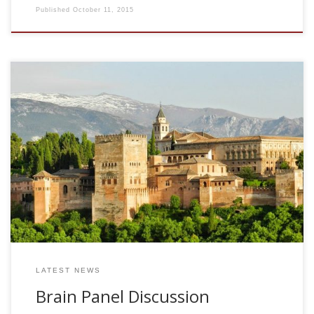
Published
October 11, 2015
Fri Feb 4, 2011. 10.30am-2.30pm. Salon de Actos Escuela
Tecnica Superior de Ingenieria Informatica y
Telecomunicacion. UGR Follow the event in live streaming at
the link CEVUG/UGR Hashtag for twitter, #sejnowski
Download Final Schedule Donwload the poster for the
event Funded by: GENIL: Granada Excellence Network of
Innovation Laboratories MSc in Soft Computing and
Intelligent Systems. UGR MSc in Multimedia Systems. UGR
MSc in Computer and Network Engineering. UGR MSc […]
LATEST NEWS
Brain Panel Discussion