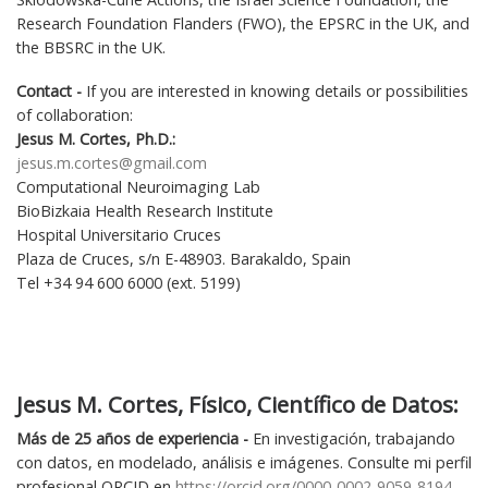
Research Foundation Flanders (FWO), the EPSRC in the UK, and
the BBSRC in the UK.
Contact -
If you are interested in knowing details or possibilities
of collaboration:
Jesus M. Cortes, Ph.D.:
jesus.m.cortes@gmail.com
Computational Neuroimaging Lab
BioBizkaia Health Research Institute
Hospital Universitario Cruces
Plaza de Cruces, s/n E-48903. Barakaldo, Spain
Tel +34 94 600 6000 (ext. 5199)
Jesus M. Cortes, Físico, Científico de Datos:
Más de
25
años de experiencia -
En investigación, trabajando
con datos, en modelado, análisis e imágenes. Consulte mi perfil
profesional ORCID en
https://orcid.org/0000-0002-9059-8194