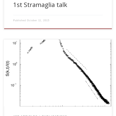
1st Stramaglia talk
Published
October 11, 2015
J. Marro, J. M. Cortes and P. I. Hurtado. Modeling
nonequilibrium phase transitions and critical behavior in
complex systems. Computer Physics Communications 147:
115-119, 2002 [pdf] We comment on some recent, yet
unpublished results concerning instabilities in complex
systems and their applications. In particular, we briefly
describe main observations during extensive computer
simulations of two lattice nonequilibrium models. One
exhibits robust and efficient processes of pattern
recognition under synaptic coherent […]