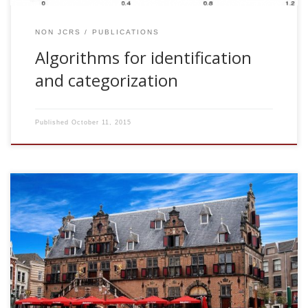
NON JCRS
PUBLICATIONS
Algorithms for identification
and categorization
Published
October 11, 2015
2005, Activity dependent fast noise and its influence on the
dynamics. SNN Seminar Series. Radboud University
Nijmegen, The Netherlands