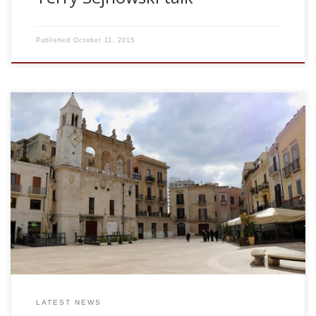
Published
October 11, 2015
Dr Sebastiano Stramaglia University of Bari, Italy Causal
approaches to the inference of dynamical networks Thu
Sep 30, 2010. 11.00am. Granger causality is a major
approach to measure the information flow between
variables. In its original formulation, Granger causality is
based on linear modelling of the data. In the last years, the
problem of causality attracted interest also in the machine
learning community, and a nonlinear version of Granger
causality […]
LATEST NEWS