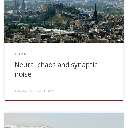
2005, Neural chaos and synaptic noise. Insitute for adaptive
and neural computation. ANC Seminar Series, University of
Edinburgh, UK
TALKS
Neural chaos and synaptic
noise
Published
October 11, 2015