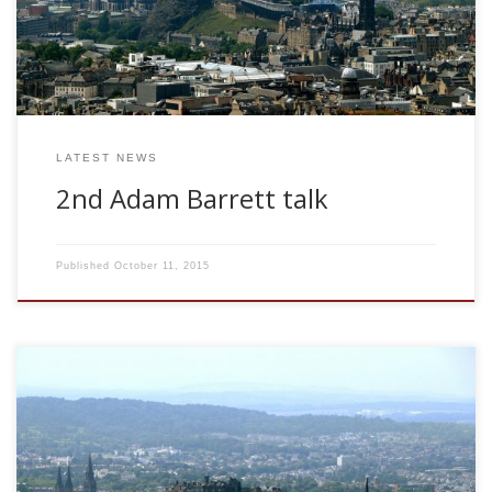
new multi-disciplinary approaches to neuroscience and
psychology, a new science of consciousness has started to
emerge. In this talk, I discuss some of […]
LATEST NEWS
2nd Adam Barrett talk
Published
October 11, 2015
Dr Adam Barrett ANC, University of Edinburgh, UK Shannon
Information Capacity of Discrete Synapses Fri May 15,
2009. 11.00am. Memory in biological neural systems is
believed to be stored in the synaptic weights.
Computational models of such memory systems have