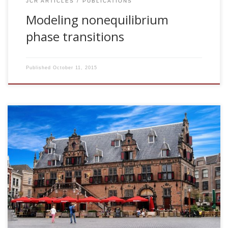
JCR ARTICLES
PUBLICATIONS
Modeling nonequilibrium
phase transitions
Published
October 11, 2015
2003, Switching between memories in neural automata with
synaptic noise. SNN Seminar Series. Radboud University
Nijmegen, The Netherlands