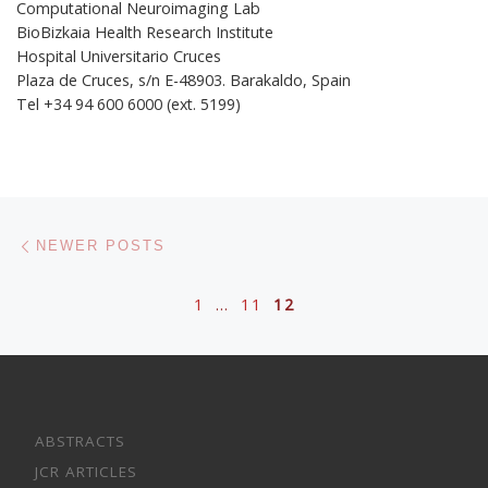
Computational Neuroimaging Lab
BioBizkaia Health Research Institute
Hospital Universitario Cruces
Plaza de Cruces, s/n E-48903. Barakaldo, Spain
Tel +34 94 600 6000 (ext. 5199)
Posts navigation
Newer posts
NEWER POSTS
1
…
11
12
ABSTRACTS
JCR ARTICLES