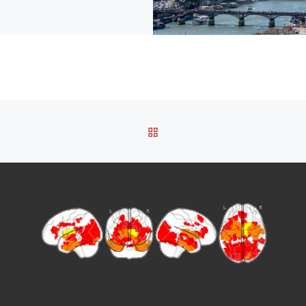
BACK TO POST LIST