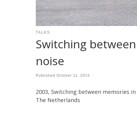
TALKS
Switching between
noise
Published
October 11, 2015
2003, Switching between memories in 
The Netherlands