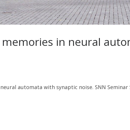
 memories in neural auto
neural automata with synaptic noise. SNN Seminar 