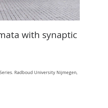
mata with synaptic
Series. Radboud University Nijmegen,