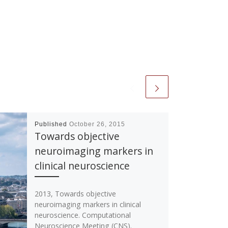
Published
October 26, 2015
Towards objective
neuroimaging markers in
clinical neuroscience
2013, Towards objective
neuroimaging markers in clinical
neuroscience. Computational
Neuroscience Meeting (CNS).