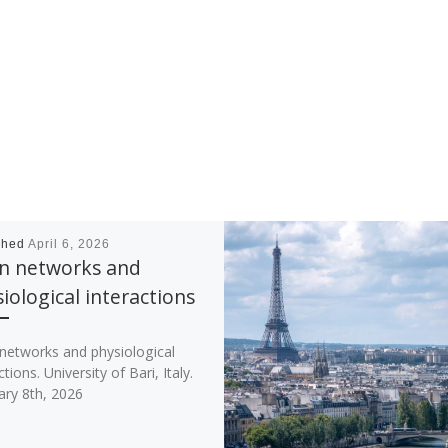
shed
April 6, 2026
in networks and
iological interactions
 networks and physiological
ctions. University of Bari, Italy.
ary 8th, 2026