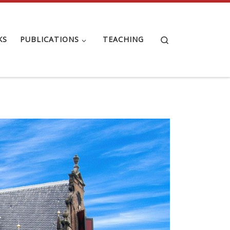
Search
KS
PUBLICATIONS
TEACHING