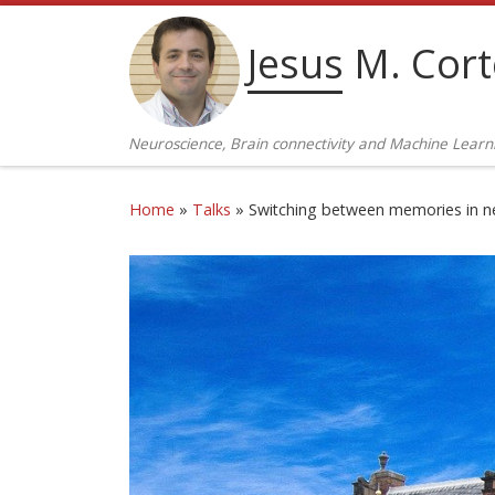
Skip to content
Jesus M. Cor
Neuroscience, Brain connectivity and Machine Learn
Home
»
Talks
»
Switching between memories in ne