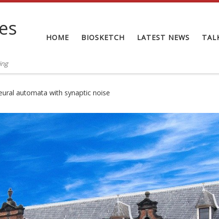
tes
HOME
BIOSKETCH
LATEST NEWS
TAL
ing
ural automata with synaptic noise