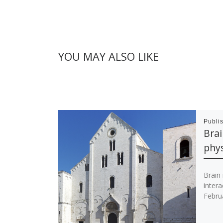
YOU MAY ALSO LIKE
Publi
Bra
phys
Brain
intera
Febru