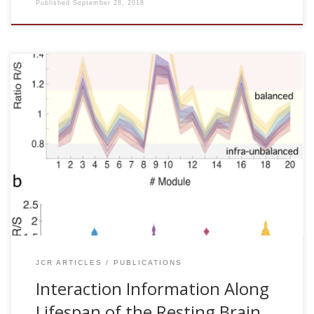
Published
September 28, 2018
Borja Camino-Pontes, Ibai Diez, Antonio Jimenez-Marin,
Javier Rasero, Asier Erramuzpe, Paolo Bonifazi, Sebastiano
Stramaglia, Stephan Swinnen and Jesus M. Cortes.
Interaction Information Along Lifespan of the Resting Brain
Dynamics Reveals a Major Redundant Role of the Default
Mode Network. Entropy 20: 742, 2018 [pdf] Abstract
Interaction Information (II) generalizes the univariate
Shannon entropy to triplets of variables, allowing the
detection of redundant (R) or synergetic (S) interactions in
dynamical networks. […]
JCR ARTICLES
PUBLICATIONS
Interaction Information Along
Lifespan of the Resting Brain