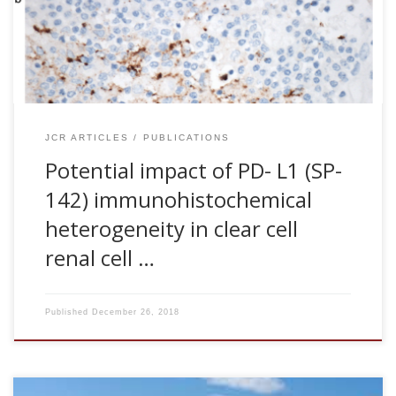
modern oncology because it can have a direct impact on
the success of new therapies. Anti-PD-1/PD-L1
immunotherapy is an emerging treatment modality that is
showing great promise for […]
JCR ARTICLES
PUBLICATIONS
Potential impact of PD- L1 (SP-
142) immunohistochemical
heterogeneity in clear cell
renal cell …
Published
December 26, 2018