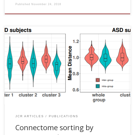
Published
November 24, 2018
Javier Rasero, Ibai Diez, Jesus M Cortes, Daniele Marinazzo
and Sebastiano Stramaglia. Connectome sorting by
Consensus Clustering increases separability in group
neuroimaging studies. Network Neuroscience , 3: 325–343,
2018 [pdf] Abstract A fundamental challenge in
preprocessing pipelines for neuroimaging datasets is to
increase the signal-to-noise ratio for subsequent analyses.
In the same line, we suggest here that the application of the
consensus clustering approach to brain connectivity
matrices can be […]
JCR ARTICLES
PUBLICATIONS
Connectome sorting by