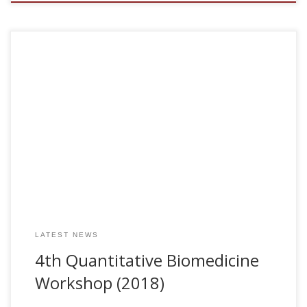
In collaboration with Luca Gerardo – Giorda (BCAM, Bilbao)
and Sebastiano Stramaglia (Univ of Bari), we are organizing
the 2018 Quantitative Biomedicine Workshop. Further
information (program and registration info) can be found
at http://www.bcamath.org/en/workshops/qbio2018
The poster conference [pdf] The book of abstracts [pdf]
LATEST NEWS
4th Quantitative Biomedicine
Workshop (2018)