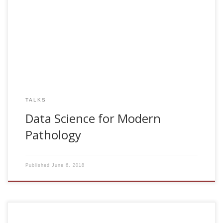
2018, Data Science for Modern Pathology. SEAP-IAP
Destapa. Madrid, Spain
TALKS
Data Science for Modern
Pathology
Published
June 6, 2018