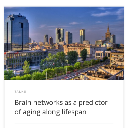
2018, Brain networks as a predictor of aging along lifespan.
COSTNET18 conference. Warsaw, Poland. September 26-28,
2018
TALKS
Brain networks as a predictor
of aging along lifespan