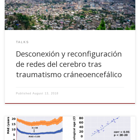
TALKS
Desconexión y reconfiguración
de redes del cerebro tras
traumatismo cráneoencefálico
Published
August 13, 2018
Paolo Bonifazi, Asier Erramuzpe, Ibai Diez, Iñigo
Gabilondo, Matthieu P. Boisgontier, Lisa Pauwels,