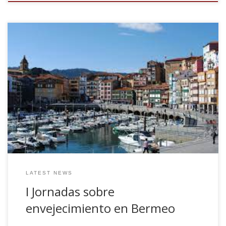
Together with other NeuroLagun colleagues, we have
organised the first session of a divulgation seminar
composed by several short-talks about ageing. Four
different talks, Neurogenesis (Juan Manuel Encinas),
Imaging (Jesus M Cortes), Cognition (Laiene Olabarrieta)
and Physical Activity as protected therapy (Gontzal
Grandes). The seminar is Thursday June 14 2018, at 7.00pm
in Nestor Basterretxea Aretoa.
LATEST NEWS
I Jornadas sobre
envejecimiento en Bermeo