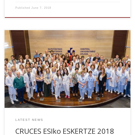
Published
June 7, 2018
In only 5 years after lab creation, we have got the
accreditation of Consolidated of Excellence, according to
indications of the National Institute of Health. This has been
possible to all wonderful and talented researchers who
have worked in the Computational Neuroimaging
Laboratory at Biocruces. We are the only group formed by
quantitative scientists (physicists and engineers) who has
got this prestigious recognition, normally given to Clinical
groups.
LATEST NEWS
CRUCES ESIko ESKERTZE 2018