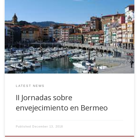
Together with other NeuroLagun colleagues, we have
organised the second session of a divulgation seminar
composed by several short-talks about ageing. Four
different talks, Most prevalent neurodegenerative diseases
in ageing (Iñigo Gabilondo), Treatment and care in the
Basque Country (Juan Carlos Gomez), Rehabilitation (Juan
Carlos Arango), Attention to the caregiver (Laiene
Olabarrieta) The seminar is Tuesday Dec 18 2018, at
7.00pm in Nestor Basterretxea Aretoa
LATEST NEWS
II Jornadas sobre
envejecimiento en Bermeo
Published
December 13, 2018