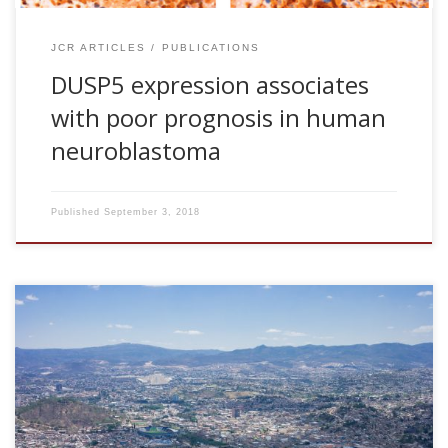
JCR ARTICLES
PUBLICATIONS
DUSP5 expression associates
with poor prognosis in human
neuroblastoma
Published
September 3, 2018
Desconexión y reconfiguración de redes del cerebro tras
traumatismo craneoencefálico. 12° Congreso de
Investigación de Neurociencias Aplicadas de la Universidad
Nacional Autónoma de Honduras (UNAH).