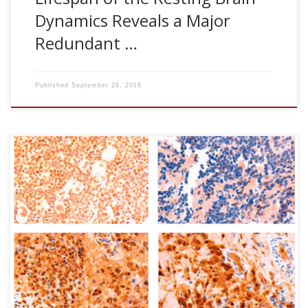
Dynamics Reveals a Major
Redundant …
Published
September 28, 2018
Olaia Aurtenetxe, Laura Zaldumbide, Asier erramuzpe,
Ricardo Lpez, Jos I Lopez, Jess M Cortes, Rafael Pulido* and
Caroline E Nunes-Xavier*. (*Equal last-author contribution).
DUSP5 expression associates with poor prognosis in
human neuroblastoma. Experimental and Molecular
Pathology, 105:272-278, 2018 [pdf] Abstract Regulation of
growth and differentiation of neuroblastoma (NB) cells is
the rational of some maintenance therapies for high-risk
NB. MAP kinase phosphatases (MKPs) are potential
physiologic regulators of neuronal differentiation […]