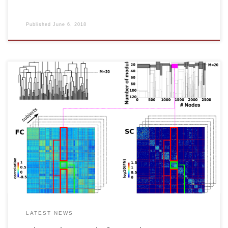
Published
June 6, 2018
On May 7th, 2018 Asier Erramuzpe defended his Thesis
titled “Development of new methods for brain connectivity
biomarkers in epilepsy and other pathological conditions”.
He got ”Cum Laude por Unaminidad”. Zorionak!!
LATEST NEWS