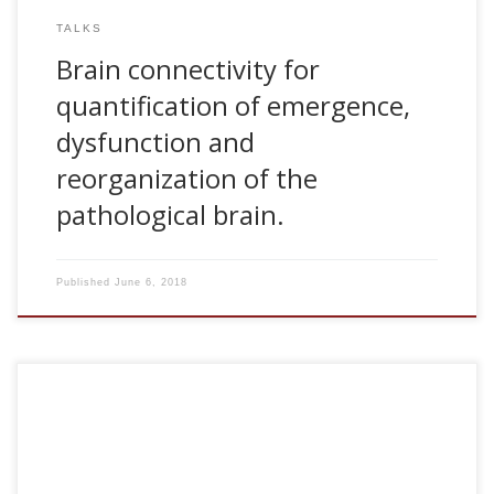
TALKS
Brain connectivity for
quantification of emergence,
dysfunction and
reorganization of the
pathological brain.
Published
June 6, 2018