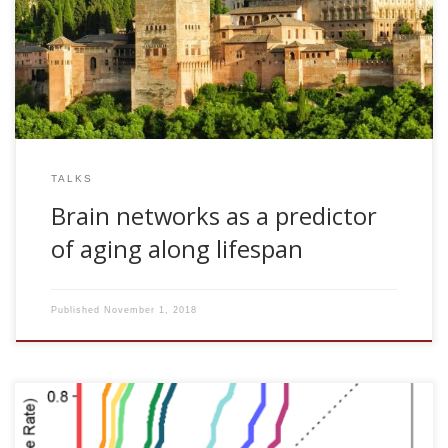
Institute Carlos I for Theoretical and Computational Physics.
Granada, Spain
TALKS
Brain networks as a predictor
of aging along lifespan
Published
November 1, 2018
Iñigo Gabilondo, Verónica Llorens, Trinidad Rodriguez,
Manuel Fernández, Tomas Pérez Concha, Marian Acera,