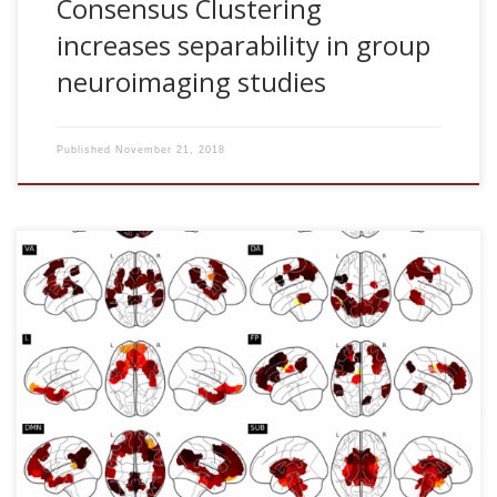
Consensus Clustering
increases separability in group
neuroimaging studies
Published
November 21, 2018
Javier Rasero, Hannelore Aerts, Marlis Ontivero Ortega,
Jesus M. Cortes, Sebastiano Stramaglia , Daniele
Marinazzo. Predicting functional networks from region
connectivity profiles in task-based versus resting-state fMRI
data PLoS One, 13: e0207385, 2018 [pdf] Abstract Intrinsic
Connectivity Networks, patterns of correlated activity
emerging from “resting-state” BOLD time series, are
increasingly being associated with cognitive, clinical, and
behavioral aspects, and compared with patterns of activity
elicited by specific tasks. We study […]