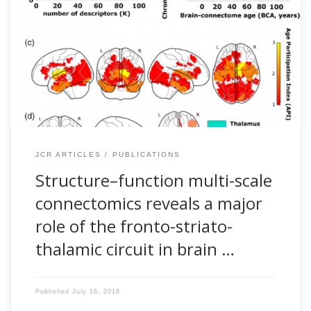
Sebastiano Stramaglia, Stephan P. Swinnen and Jesus M.
Cortes. Structure–function multi-scale connectomics reveals
a major role of the fronto-striato-thalamic circuit in brain
aging. Human Brain Mapping, 39: 4663–4677, 2018 [pdf]
Abstract Physiological aging affects brain structure and
function impacting morphology, connectivity, and
performance. However, whether some brain connectivity
metrics might reflect the age of an individual is […]
JCR ARTICLES
PUBLICATIONS
Structure–function multi-scale
connectomics reveals a major
role of the fronto-striato-
thalamic circuit in brain …
Published
July 16, 2018