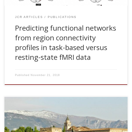
JCR ARTICLES
PUBLICATIONS
Predicting functional networks
from region connectivity
profiles in task-based versus
resting-state fMRI data
Published
November 21, 2018
2018, Brain networks as a predictor of aging along lifespan.