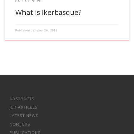
LATEST NEWS
What is Ikerbasque?
Published
January 26, 2018
ABSTRACTS
JCR ARTICLES
LATEST NEWS
NON JCRS
PUBLICATIONS