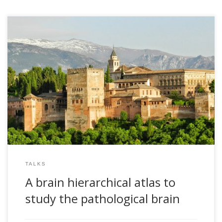
2018, A brain hierarchical atlas to study the pathological
brain. Andalusian Institute for Data Science and
Computational Intelligence. Granada, Spain
TALKS
A brain hierarchical atlas to
study the pathological brain