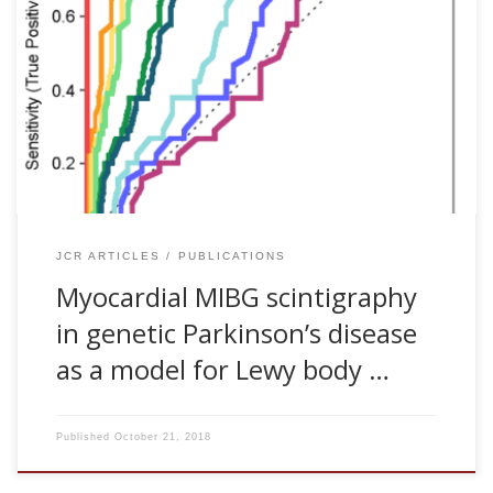
Beatriz Tijero, Ane Murueta-Goyena, Rocío del Pino, Jesús
Cortés, Juan Carlos Gómez-Esteban. Myocardial MIBG
scintigraphy in genetic Parkinson’s disease as a model for
Lewy body disorders. European Journal of Nuclear Medicine
and Molecular Imaging, 46:376-384, 2019 [pdf] Purpose. To
identify myocardial sympathetic denervation patterns
suggestive of Lewy body (LB) pathology in patients with
genetic and idiopathic parkinsonisms […]
JCR ARTICLES
PUBLICATIONS
Myocardial MIBG scintigraphy
in genetic Parkinson’s disease
as a model for Lewy body …
Published
October 21, 2018