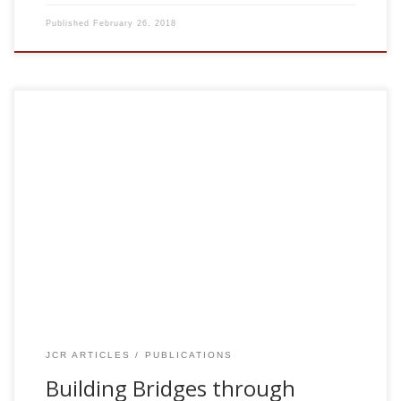
Published
February 26, 2018
T. Lissek., et. al. , M.T. Hasan. Building Bridges through
Science. Neuron 96:730-735, 2017 [pdf] Science is ideally
suited to connect people from different cultures and
thereby foster mutual understanding. To promote
international life science collaboration, we have launched
‘‘The Science Bridge’’ initiative. Our current project focuses
on partnership between Western and Middle Eastern
neuroscience communities.
JCR ARTICLES
PUBLICATIONS
Building Bridges through