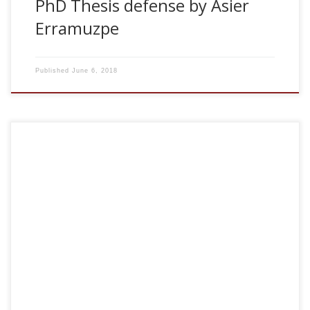
PhD Thesis defense by Asier
Erramuzpe
Published
June 6, 2018
2018, Brain connectivity for quantification of emergence,
dysfunction and reorganization of the pathological brain.
Seminars organized by the Neurodegenerative Diseases
Group at Biocruces. Barakaldo, Spain