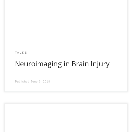
2018, Neuroimaging in Brain Injury. II Congreso
Iberoamericano. Almeria, Spain
TALKS
Neuroimaging in Brain Injury
Published
June 6, 2018