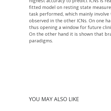
highest accuracy to predict ICNs is re
fitted model on resting state measure
task performed, which mainly involve 
observed in the other ICNs. On one ha
thus opening a window for future clin
On the other hand it is shown that bra
paradigms.
YOU MAY ALSO LIKE