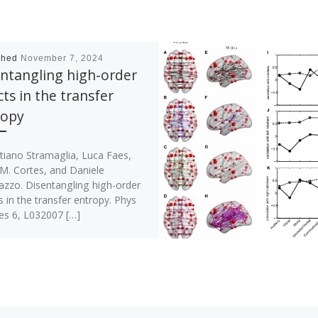
shed
November 7, 2024
ntangling high-order
cts in the transfer
ropy
tiano Stramaglia, Luca Faes,
 M. Cortes, and Daniele
azzo. Disentangling high-order
s in the transfer entropy. Phys
es 6, L032007 […]