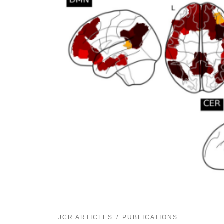
JCR ARTICLES
PUBLICATIONS