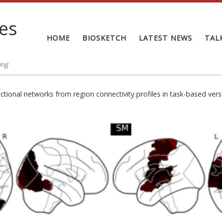
tes
HOME
BIOSKETCH
LATEST NEWS
TAL
ing
nctional networks from region connectivity profiles in task-based ver