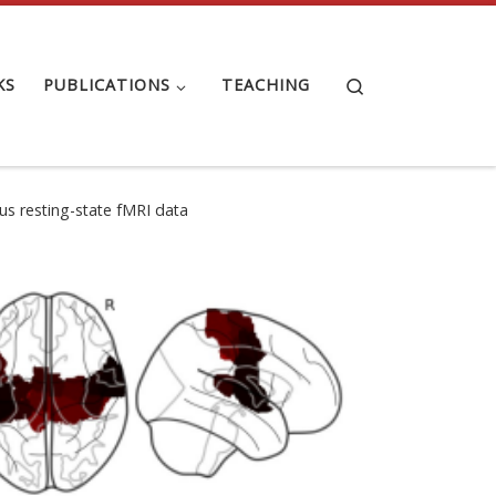
Search
KS
PUBLICATIONS
TEACHING
sus resting-state fMRI data