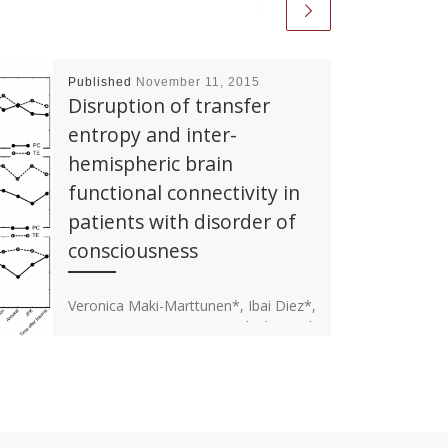
Published
November 11, 2015
Disruption of transfer
entropy and inter-
hemispheric brain
functional connectivity in
patients with disorder of
consciousness
Veronica Maki-Marttunen*, Ibai Diez*,
Jesus M. Cortes, Dante R. Chialvo and
Mirta Villarreal (*Equal contribution).
Disruption of transfer entropy and
inter-hemispheric brain […]