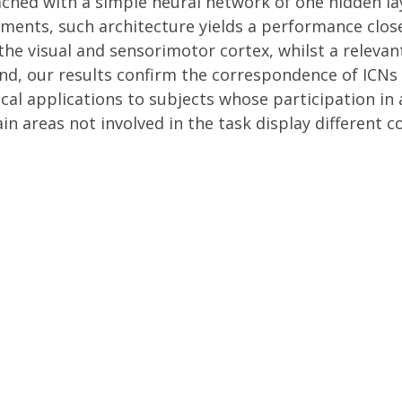
ached with a simple neural network of one hidden lay
ments, such architecture yields a performance clos
the visual and sensorimotor cortex, whilst a releva
nd, our results confirm the correspondence of ICNs 
ical applications to subjects whose participation in
in areas not involved in the task display different c