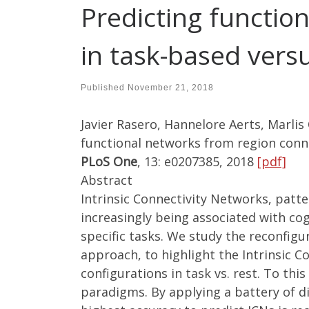
Predicting function
in task-based vers
Published
November 21, 2018
Javier Rasero, Hannelore Aerts, Marlis
functional networks from region connec
PLoS One
, 13: e0207385, 2018
[pdf]
Abstract
Intrinsic Connectivity Networks, patte
increasingly being associated with cog
specific tasks. We study the reconfig
approach, to highlight the Intrinsic 
configurations in task vs. rest. To thi
paradigms. By applying a battery of d