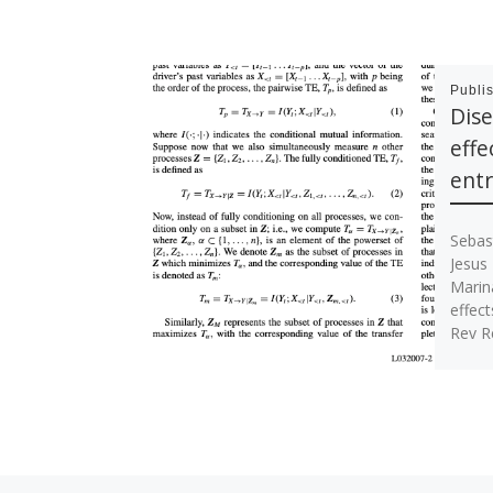
Publi
Dise
effe
ent
Sebas
Jesus
Marin
effect
Rev R