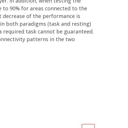
er. In addition, when testing the
e to 90% for areas connected to the
nt decrease of the performance is
in both paradigms (task and resting)
 a required task cannot be guaranteed.
onnectivity patterns in the two