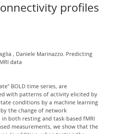
onnectivity profiles
glia , Daniele Marinazzo. Predicting
fMRI data
ate” BOLD time series, are
d with patterns of activity elicited by
state conditions by a machine learning
d by the change of network
ta in both resting and task-based fMRI
k-based measurements, we show that the