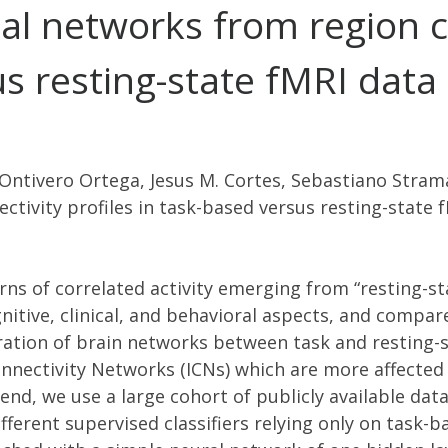
al networks from region c
us resting-state fMRI data
 Ontivero Ortega, Jesus M. Cortes, Sebastiano Strama
tivity profiles in task-based versus resting-state 
rns of correlated activity emerging from “resting-st
nitive, clinical, and behavioral aspects, and compare
uration of brain networks between task and resting-
Connectivity Networks (ICNs) which are more affecte
s end, we use a large cohort of publicly available da
ifferent supervised classifiers relying only on tas