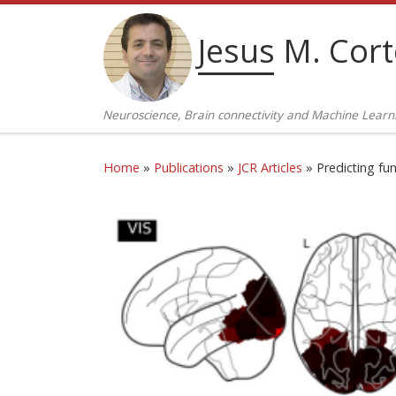
Skip to content
Jesus M. Cor
Neuroscience, Brain connectivity and Machine Learn
Home
»
Publications
»
JCR Articles
»
Predicting fu