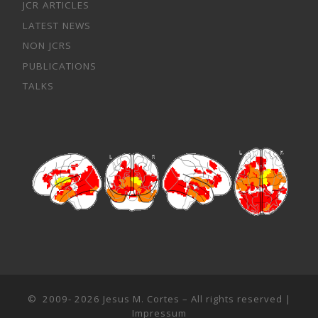
JCR ARTICLES
LATEST NEWS
NON JCRS
PUBLICATIONS
TALKS
© 2009- 2026
Jesus M. Cortes
– All rights reserved |
Impressum