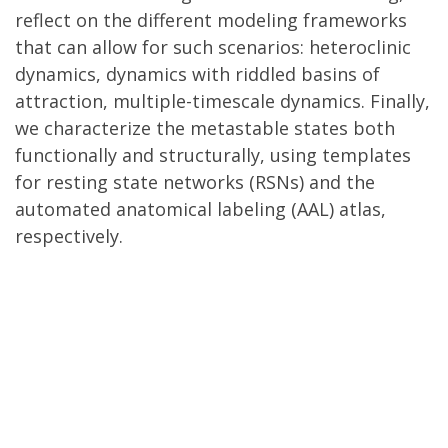
reflect on the different modeling frameworks
that can allow for such scenarios: heteroclinic
dynamics, dynamics with riddled basins of
attraction, multiple-timescale dynamics. Finally,
we characterize the metastable states both
functionally and structurally, using templates
for resting state networks (RSNs) and the
automated anatomical labeling (AAL) atlas,
respectively.