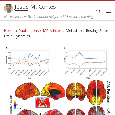
Jesus M. Cortes
Skip to content
Search
Me
Neuroscience, Brain connectivity and Machine Learning
Home
»
Publications
»
JCR Articles
»
Metastable Resting State
Brain Dynamics