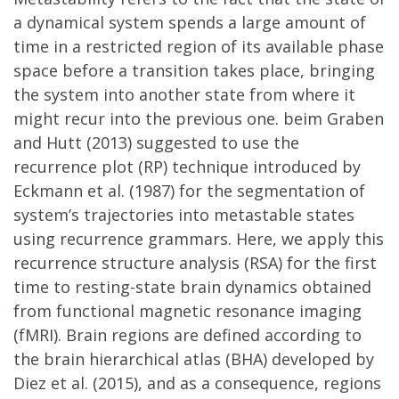
a dynamical system spends a large amount of
time in a restricted region of its available phase
space before a transition takes place, bringing
the system into another state from where it
might recur into the previous one. beim Graben
and Hutt (2013) suggested to use the
recurrence plot (RP) technique introduced by
Eckmann et al. (1987) for the segmentation of
system’s trajectories into metastable states
using recurrence grammars. Here, we apply this
recurrence structure analysis (RSA) for the first
time to resting-state brain dynamics obtained
from functional magnetic resonance imaging
(fMRI). Brain regions are defined according to
the brain hierarchical atlas (BHA) developed by
Diez et al. (2015), and as a consequence, regions