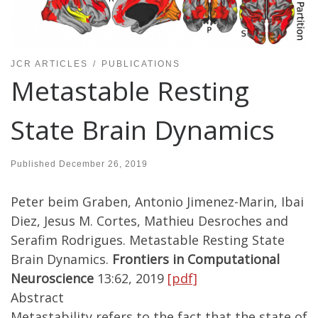
JCR ARTICLES
PUBLICATIONS
Metastable Resting
State Brain Dynamics
Published
December 26, 2019
Peter beim Graben, Antonio Jimenez-Marin, Ibai
Diez, Jesus M. Cortes, Mathieu Desroches and
Serafim Rodrigues. Metastable Resting State
Brain Dynamics.
Frontiers in Computational
Neuroscience
13:62, 2019
[pdf]
Abstract
Metastability refers to the fact that the state of