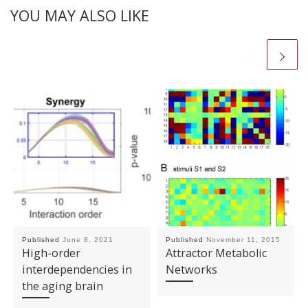
YOU MAY ALSO LIKE
Published
June 8, 2021
Published
November 11, 2015
High-order
Attractor Metabolic
interdependencies in
Networks
the aging brain