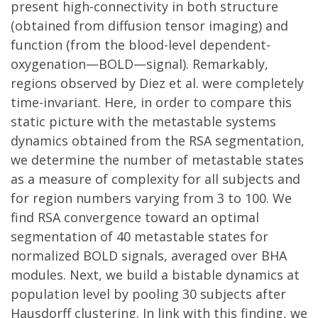
present high-connectivity in both structure
(obtained from diffusion tensor imaging) and
function (from the blood-level dependent-
oxygenation—BOLD—signal). Remarkably,
regions observed by Diez et al. were completely
time-invariant. Here, in order to compare this
static picture with the metastable systems
dynamics obtained from the RSA segmentation,
we determine the number of metastable states
as a measure of complexity for all subjects and
for region numbers varying from 3 to 100. We
find RSA convergence toward an optimal
segmentation of 40 metastable states for
normalized BOLD signals, averaged over BHA
modules. Next, we build a bistable dynamics at
population level by pooling 30 subjects after
Hausdorff clustering. In link with this finding, we