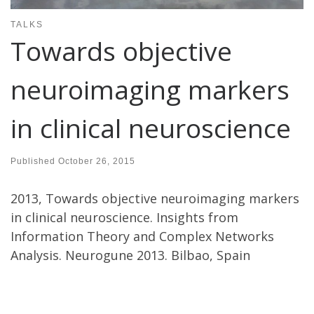
TALKS
Towards objective
neuroimaging markers
in clinical neuroscience
Published
October 26, 2015
2013, Towards objective neuroimaging markers
in clinical neuroscience. Insights from
Information Theory and Complex Networks
Analysis. Neurogune 2013. Bilbao, Spain