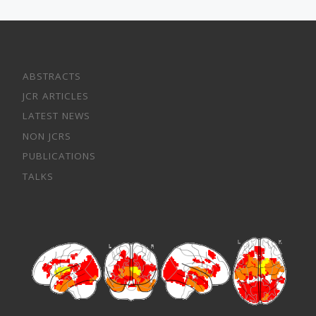
ABSTRACTS
JCR ARTICLES
LATEST NEWS
NON JCRS
PUBLICATIONS
TALKS