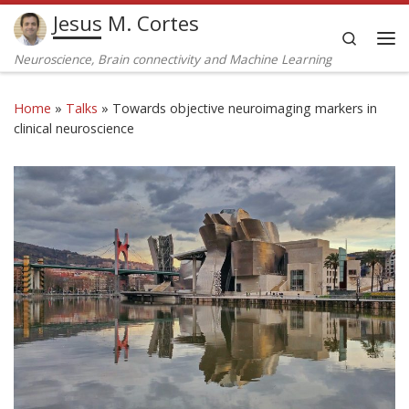
Jesus M. Cortes
Skip to content
Search
Me
Neuroscience, Brain connectivity and Machine Learning
Home
»
Talks
»
Towards objective neuroimaging markers in
clinical neuroscience