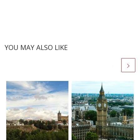
YOU MAY ALSO LIKE