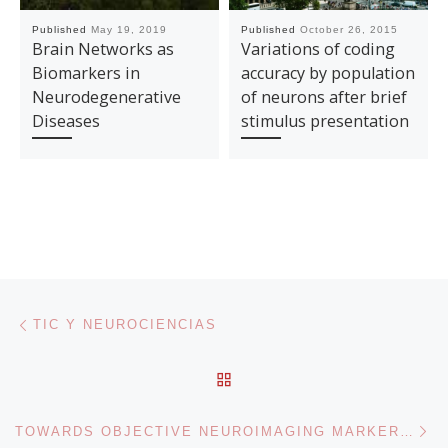
Published
May 19, 2019
Published
October 26, 2015
Brain Networks as
Variations of coding
Biomarkers in
accuracy by population
Neurodegenerative
of neurons after brief
Diseases
stimulus presentation
Post navigation
Previous post
TIC Y NEUROCIENCIAS
BACK TO POST LIST
Ne
TOWARDS OBJECTIVE NEUROIMAGING MARKERS IN CLINICAL NEUROSCIENCE