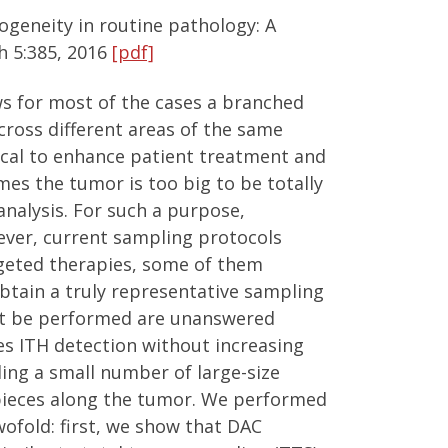
geneity in routine pathology: A
h 5:385, 2016
[pdf]
ws for most of the cases a branched
across different areas of the same
ical to enhance patient treatment and
mes the tumor is too big to be totally
nalysis. For such a purpose,
wever, current sampling protocols
targeted therapies, some of them
obtain a truly representative sampling
ust be performed are unanswered
s ITH detection without increasing
ling a small number of large-size
 pieces along the tumor. We performed
ofold: first, we show that DAC