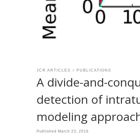
JCR ARTICLES
PUBLICATIONS
A divide-and-conq
detection of intra
modeling approach i
Published
March 23, 2016