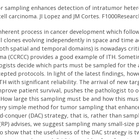
r sampling enhances detection of intratumor hetero
cell carcinoma. JI Lopez and JM Cortes. F1000Researc
inherent process in cancer development which follo
ell clones evolving independently in space and time 
oth spatial and temporal domains) is nowadays crit
noma (CCRCC) provides a good example of ITH. Someti
ogists decide which parts must be sampled for the a
cepted protocols. In light of the latest findings, ho
TH with significant reliability. The arrival of new 
mprove patient survival, pushes the pathologist to 
ce. How large this sampling must be and how this m
very simple method for tumor sampling that enhance
d-conquer (DAC) strategy, that is, rather than samp
 (RP) advises, we suggest sampling many small-size
show that the usefulness of the DAC strategy is tw