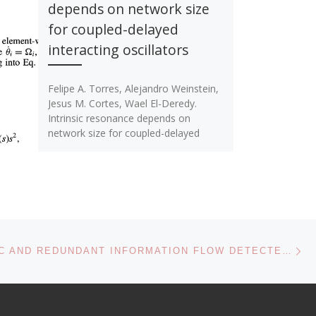
depends on network size
for coupled-delayed
interacting oscillators
Felipe A. Torres, Alejandro Weinstein,
Jesus M. Cortes, Wael El-Deredy.
Intrinsic resonance depends on
network size for coupled-delayed
interacting oscillators. Physical Review
[…]
Ne
SYNERGETIC AND REDUNDANT INFORMATION FLOW DETECTED BY UNNORMALIZED GRANGER CAUSALITY