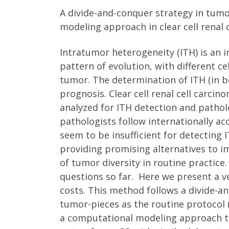
A divide-and-conquer strategy in tumo
modeling approach in clear cell renal 
Intratumor heterogeneity (ITH) is an 
pattern of evolution, with different c
tumor. The determination of ITH (in b
prognosis. Clear cell renal cell carci
analyzed for ITH detection and pathol
pathologists follow internationally ac
seem to be insufficient for detecting I
providing promising alternatives to i
of tumor diversity in routine practi
questions so far. Here we present a 
costs. This method follows a divide-an
tumor-pieces as the routine protocol
a computational modeling approach to 