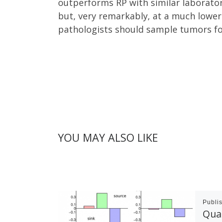
outperforms RP with similar laborator
but, very remarkably, at a much lower
pathologists should sample tumors for
YOU MAY ALSO LIKE
Publi
Quan