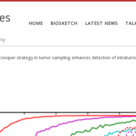
tes
HOME
BIOSKETCH
LATEST NEWS
TAL
ing
conquer strategy in tumor sampling enhances detection of intratumo