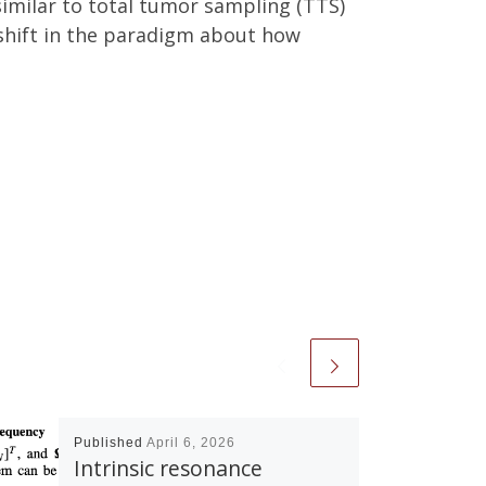
imilar to total tumor sampling (TTS)
 shift in the paradigm about how
Published
April 6, 2026
Intrinsic resonance