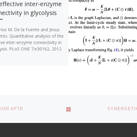
effective inter-enzyme
ectivity in glycolysis
onso M. De la Fuente and Jesus
tes. Quantitative analysis of the
ive inter-enzyme connectivity in
lysis. PLoS ONE 7:e30162, 2012
BACK TO POST LIST
PREFRONTAL BRAIN CONNECTIVITY RE-ORGANIZATION AFTER TRAUMATIC AXONAL INJURY