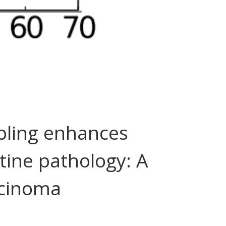
pling enhances
tine pathology: A
rcinoma