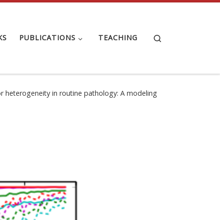
Search
KS
PUBLICATIONS
TEACHING
r heterogeneity in routine pathology: A modeling