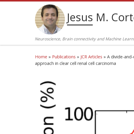
Skip to content
Jesus M. Cor
Neuroscience, Brain connectivity and Machine Learn
Home
»
Publications
»
JCR Articles
»
A divide-and-
approach in clear cell renal cell carcinoma