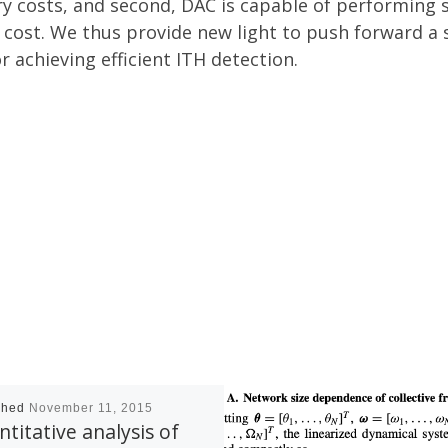
y costs, and second, DAC is capable of performing s
 cost. We thus provide new light to push forward a
 achieving efficient ITH detection.
shed
November 11, 2015
titative analysis of