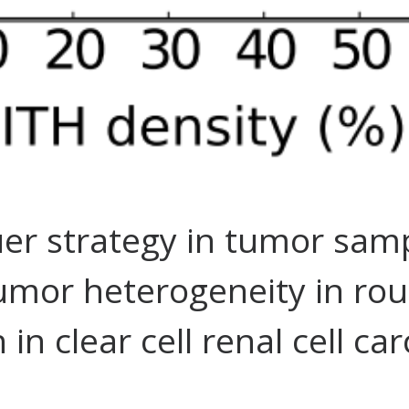
uer strategy in tumor sam
tumor heterogeneity in rou
n clear cell renal cell ca