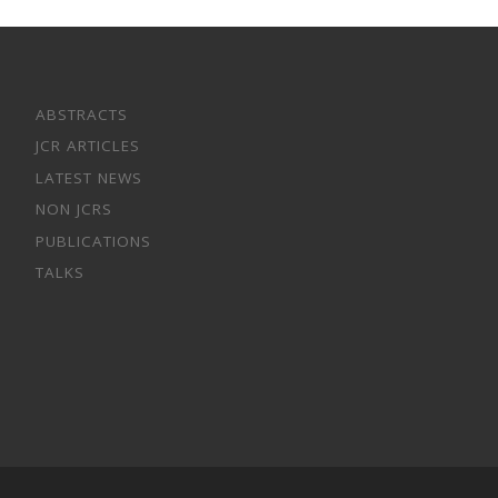
ABSTRACTS
JCR ARTICLES
LATEST NEWS
NON JCRS
PUBLICATIONS
TALKS