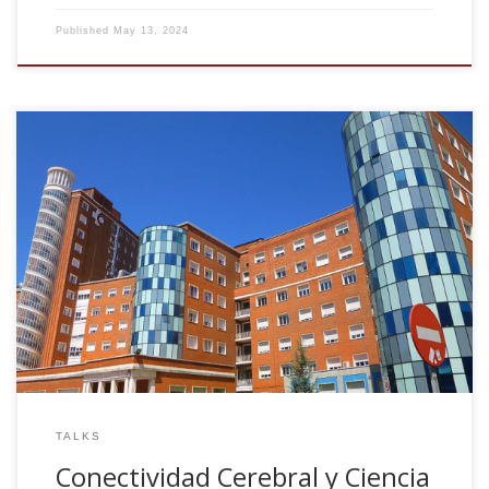
Published
May 13, 2024
Conectividad Cerebral y Ciencia de Datos: Innovación Data-
Driven en Rehabilitación Cognitiva. 5 Encuentro Foro Vasco
Electromedicina. Hospital Universitario Cruces. May 9th,
2024, Spain
TALKS
Conectividad Cerebral y Ciencia