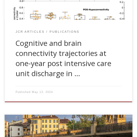
(ICU) of patients infected with […]
JCR ARTICLES
PUBLICATIONS
Cognitive and brain
connectivity trajectories at
one-year post intensive care
unit discharge in …
Published
May 13, 2024