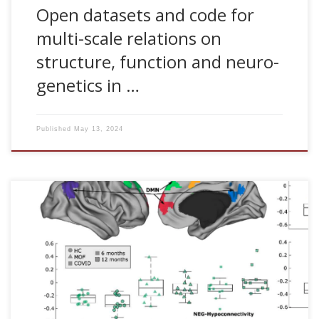
Open datasets and code for
multi-scale relations on
structure, function and neuro-
genetics in …
Published
May 13, 2024
D Ramos-Usuga, A Jimenez-Marin, A Cabrera Zubizarreta, I
Benito-Sanchez, D Rivera, E Martinez-Gutierrez, E Panera, V
Boado, Fermin Labayen, J M Cortes, Juan C. Arango-
Lasprilla. Cognitive and brain connectivity trajectories at
one-year post intensive care unit discharge in individuals
with COVID-19. Neurorehabilitation. In press, 2024. [pdf]
Abstract BACKGROUND: Multiple Organ failure (MOF) is one
of the main causes of admission to the Intensive Care Unit