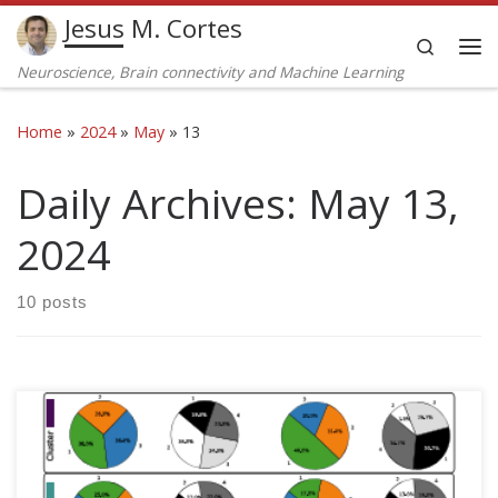
Jesus M. Cortes
Skip to content
Search
Me
Neuroscience, Brain connectivity and Machine Learning
Home
»
2024
»
May
»
13
Daily Archives:
May 13,
2024
10 posts
Ildefonso M. De la Fuente, Jose Carrasco-Pujante, Borja
Camino-Pontes, Maria Fedetze, Carlos Bringas, Alberto
Pérez-Samartín, Gorka Pérez-Yarza, José I. López, Iker