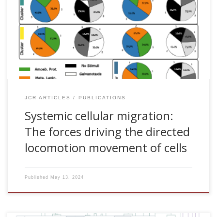
Malaina, and Jesus M. Cortes. Systemic cellular migration:
The forces driving the directed locomotion movement of
cells. PNAS nexus. In press, 2024. [pdf] Abstract Directional
motility is an essential property of cells. Despite its
enormous relevance in many fundamental physiological
and pathological processes, how cells control their
locomotion movements […]
JCR ARTICLES
PUBLICATIONS
Systemic cellular migration:
The forces driving the directed
locomotion movement of cells
Published
May 13, 2024