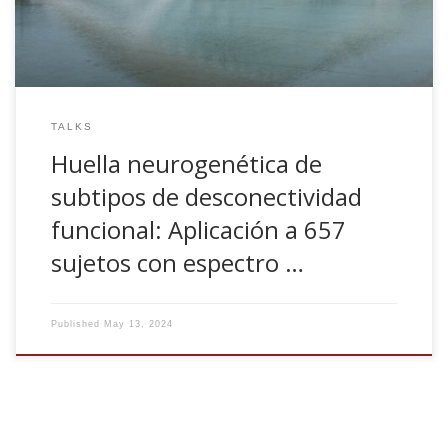
TALKS
Huella neurogenética de
subtipos de desconectividad
funcional: Aplicación a 657
sujetos con espectro …
Published
May 13, 2024