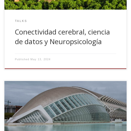
TALKS
Conectividad cerebral, ciencia
de datos y Neuropsicología
Published
May 13, 2024
Huella neurogenética de subtipos de desconectividad
funcional: Aplicación a 657 sujetos con espectro autista.
LXXV Reunión Anual SEN. Valencia, 31 Octubre-4
Noviembre, 2023, Spain