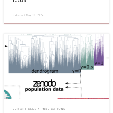
Published
May 13, 2024
Antonio Jimenez-Marin, Ibai Diez, Asier Erramuzpe,
Sebastiano Stramaglia, Paolo Bonifazi, and Jesus M. Cortes.
Open datasets and code for multi-scale relations on
structure, function and neuro-genetics in the human brain.
Scientific Data. In press, 2024. [pdf] Abstract The human
brain is an extremely complex network of structural and
functional connections that operate at multiple spatial and
temporal scales. Investigating the relationship between
these multi-scale connections is critical to advancing our […]
JCR ARTICLES
PUBLICATIONS