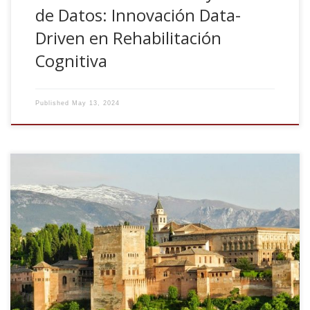
de Datos: Innovación Data-
Driven en Rehabilitación
Cognitiva
Published
May 13, 2024
Conectividad cerebral, ciencia de datos y Neuropsicología.
Congreso Nacional de Neuropsicologia. FANPSE 2024,
Granada 7-9 Marzo, 2024, Spain