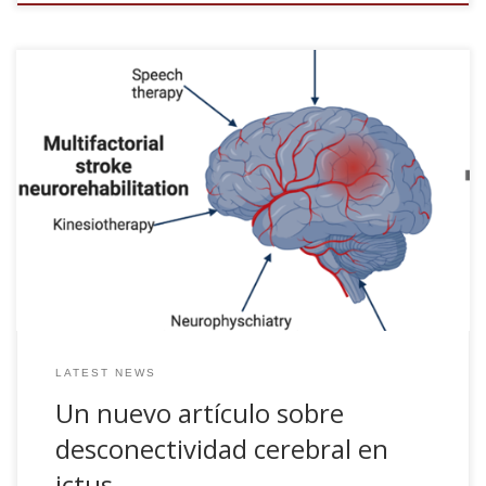
Un nuevo artículo sobre desconectividad cerebral en ictus.
Más información aquí El artículo orginal se puede leer en
[pdf]
LATEST NEWS
Un nuevo artículo sobre
desconectividad cerebral en
ictus