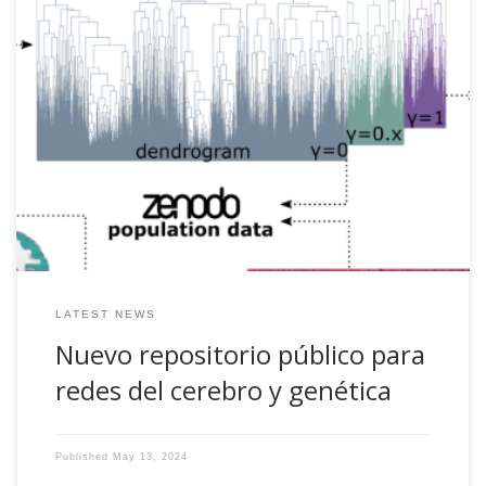
Nuevo repositorio sobre redes del cerebro y genética. Más
información aquí El artículo orginal se puede leer en [pdf]
LATEST NEWS
Nuevo repositorio público para
redes del cerebro y genética
Published
May 13, 2024