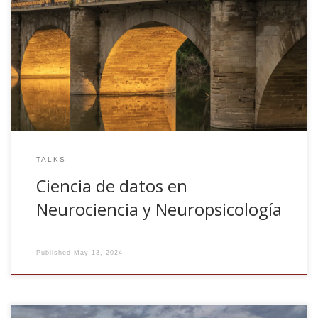
Ciencia de datos en Neurociencia y Neuropsicología.
Jornadas de Neuropsicologia NeuronUP-UNIR. May 21th,
2024. Logroño, Spain
TALKS
Ciencia de datos en
Neurociencia y Neuropsicología
Published
May 13, 2024