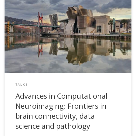
Advances in Computational Neuroimaging: Frontiers in
brain connectivity, data science and pathology. Showroom
en Tecnología e Innovación en Salud. May 14th, Bizkaia
Aretoa, Bilbao, Spain
TALKS
Advances in Computational
Neuroimaging: Frontiers in
brain connectivity, data
science and pathology