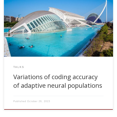
2009, Variations of coding accuracy of adaptive neural
populations. Invited talk. Department of Optics. University of
Valencia, Spain
TALKS
Variations of coding accuracy
of adaptive neural populations
Published
October 26, 2015