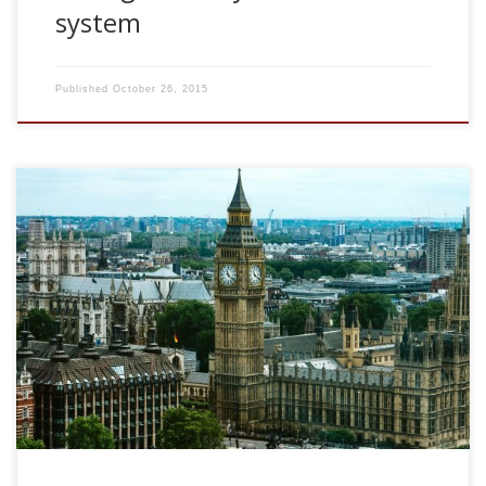
system
Published
October 26, 2015
2008, Variations of coding accuracy by population of
neurons after brief stimulus presentation. 4th COLAMN
Meeting, University College London. London, UK