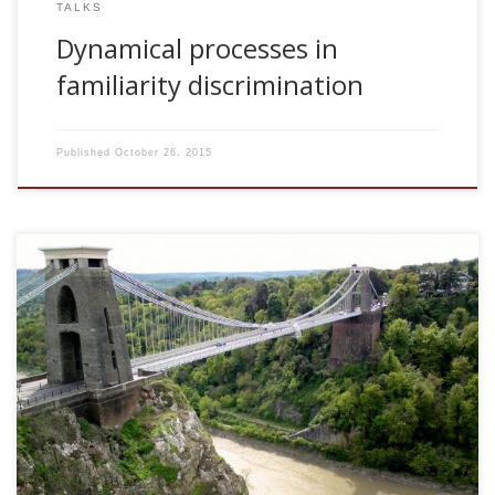
TALKS
Dynamical processes in
familiarity discrimination
Published
October 26, 2015
2006, Facilitation, depression and noise at the network
level. Annual Meeting of the Theoretical Neuroscience
Network. Bristol, UK