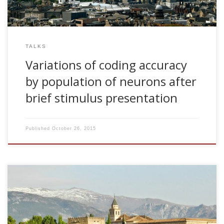
TALKS
Variations of coding accuracy
by population of neurons after
brief stimulus presentation
Published
October 26, 2015
2008, Teoria de la Informacion y Adaptacion Visual: