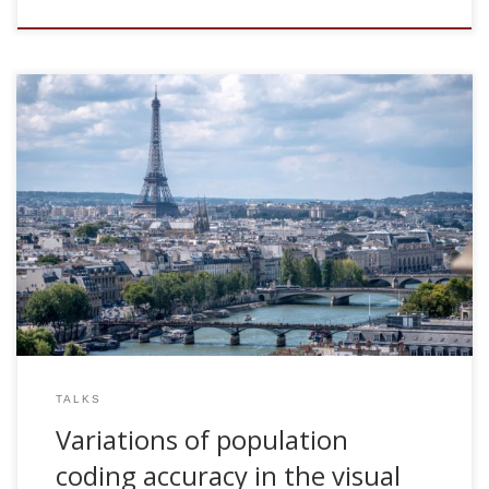
2008, Variations of population coding accuracy in the visual
system. Invited talk. Laboratory of Neurophysics and
Neurophysiology. University Paris-Descartes, Paris, France
TALKS
Variations of population
coding accuracy in the visual