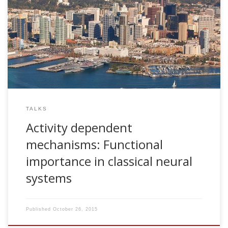
2006, Activity dependent mechanisms: Functional
importance in classical neural systems. Insitute for Non-
Linear Science (INLS). Invited talk. San Diego, USA
TALKS
Activity dependent
mechanisms: Functional
importance in classical neural
systems
Published
October 26, 2015