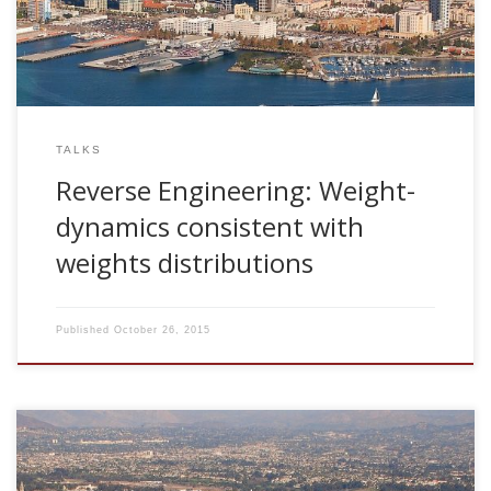
TALKS
Reverse Engineering: Weight-
dynamics consistent with
weights distributions
Published
October 26, 2015