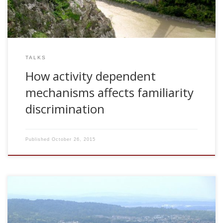
TALKS
How activity dependent
mechanisms affects familiarity
discrimination
Published
October 26, 2015