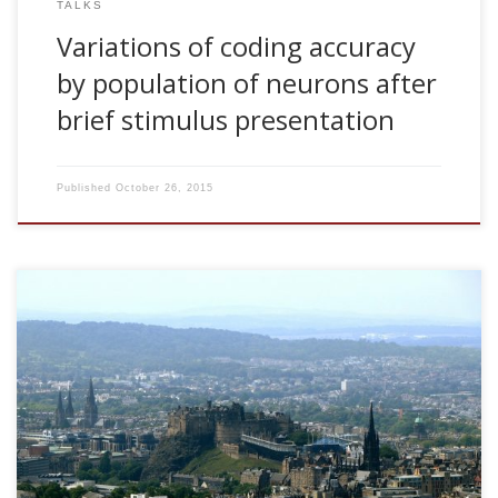
TALKS
Variations of coding accuracy
by population of neurons after
brief stimulus presentation
Published
October 26, 2015
2008, Variations of coding accuracy by population of
neurons after brief stimulus presentation. ANC Seminar
Series, University of Edinburgh, UK