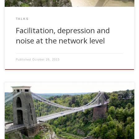
TALKS
Facilitation, depression and
noise at the network level
Published
October 26, 2015
2006, How activity dependent mechanisms affects
familiarity discrimination. Invited talk. Department of
Computer Science. University of Bristol, UK