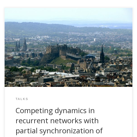
2006, Competing dynamics in recurrent networks with
partial synchronization of nodes: A perspective based on
criticality. ANC Seminar Series, University of Edinburgh, UK
TALKS
Competing dynamics in
recurrent networks with
partial synchronization of