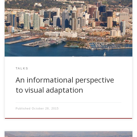
2007, An informational perspective to visual adaptation.
CNL Seminar Series. The Salk Institute for Biological Studies.
San Diego, USA
TALKS
An informational perspective
to visual adaptation
Published
October 26, 2015