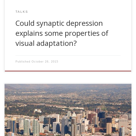
TALKS
Could synaptic depression
explains some properties of
visual adaptation?
Published
October 26, 2015
2006, Long range time autocorrelations at synapses and
adaptation. CNL Seminar Series. The Salk Institute for
Biological Studies. San Diego, USA