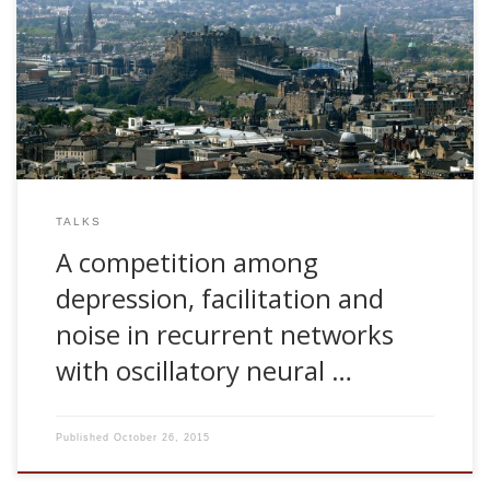
2006, A competition among depression, facilitation and
noise in recurrent networks with oscillatory neural activity.
ANC Seminar Series, University of Edinburgh, UK
TALKS
A competition among
depression, facilitation and
noise in recurrent networks
with oscillatory neural …
Published
October 26, 2015