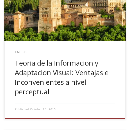
Ventajas e Inconvenientes a nivel perceptual. Invited talk.
Departamento de Ciencias de la Computacion e Inteligencia
Universidad de Granada, Spain
TALKS
Teoria de la Informacion y
Adaptacion Visual: Ventajas e
Inconvenientes a nivel
perceptual
Published
October 26, 2015