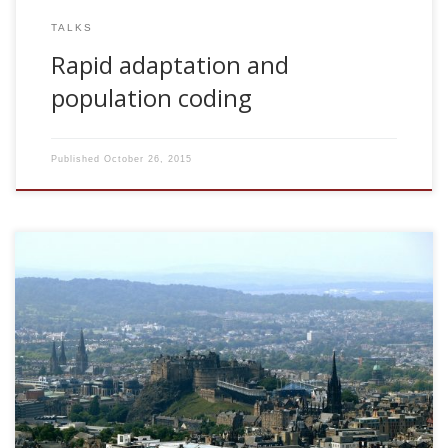
TALKS
Rapid adaptation and
population coding
Published
October 26, 2015
2008, Rapid adaptation and population coding. ANC
Seminar Series, University of Edinburgh, UK