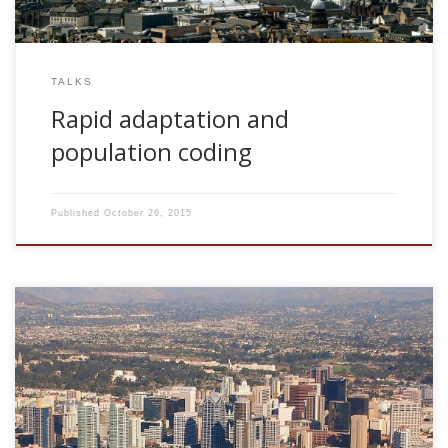
TALKS
Rapid adaptation and
population coding
Published
October 26, 2015
2007, Reverse Engineering: Weight-dynamics consistent with
weights distributions. CNL Seminar Series. The Salk Institute
for Biological Studies. San Diego, USA