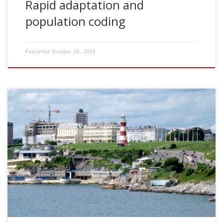
Rapid adaptation and
population coding
Published
October 26, 2015
2008, Rapid adaptation and population coding. 3rd
COLAMN Project Meeting. University of Plymouth, UK