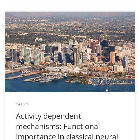
2006, Activity dependent mechanisms: Functional
importance in classical neural systems. CNL Seminar Series.
The Salk Institute for Biological Studies. San Diego, USA
TALKS
Activity dependent
mechanisms: Functional
importance in classical neural