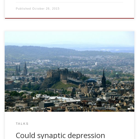
Published
October 26, 2015
2007, Could synaptic depression explains some properties
of visual adaptation? ANC Review Day. University of
Edinburgh, UK
TALKS
Could synaptic depression