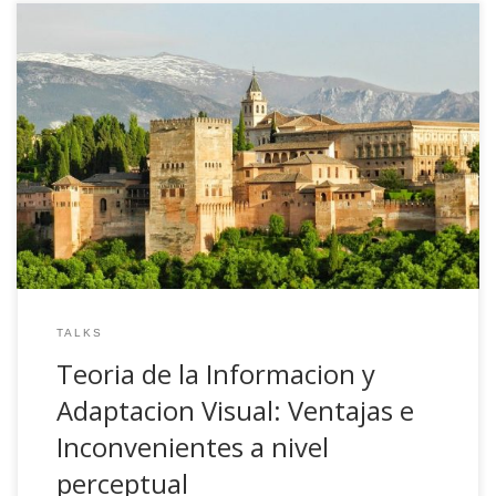
2008, Teoria de la Informacion y Adaptacion Visual:
Ventajas e Inconvenientes a nivel perceptual. Invited talk.
Departamento de Psicologia Experimental. Universidad de
Granada, Spain
TALKS
Teoria de la Informacion y
Adaptacion Visual: Ventajas e
Inconvenientes a nivel
perceptual