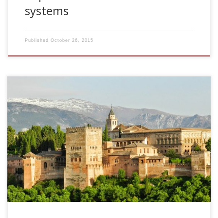
systems
Published
October 26, 2015
2006, Dynamical processes in familiarity discrimination. 9th
Granada Seminar on Computational Physics. Granada,
Spain