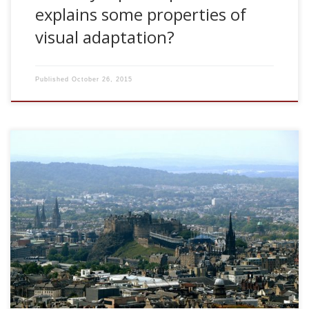
explains some properties of
visual adaptation?
Published
October 26, 2015
2007, Could synaptic depression explains some properties
of visual adaptation? ANC Seminar Series, University of
Edinburgh, UK