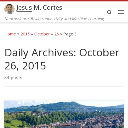
Jesus M. Cortes
Skip to content
Search
Me
Neuroscience, Brain connectivity and Machine Learning
Home
»
2015
»
October
»
26
»
Page 3
Daily Archives:
October
26, 2015
84 posts