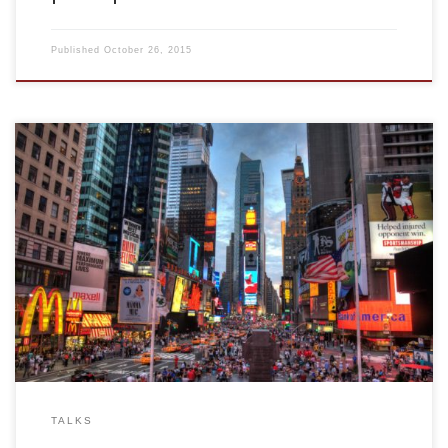
Published
October 26, 2015
2008, Rapid adaptation and population coding. Invited talk.
Rose F. Kennedy Center. New York, USA
TALKS