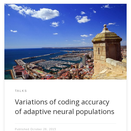
2008, Variations of coding accuracy of adaptive neural
populations. Invited talk. 5th Christmas Meeting. Instituto de
Neurociencias de Alicante. CSIC-Universidad Miguel
Hernandez, Alicante, Spain
TALKS
Variations of coding accuracy
of adaptive neural populations
Published
October 26, 2015