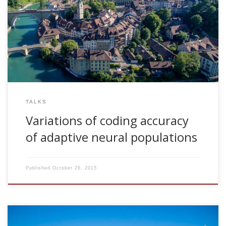
2009, Variations of coding accuracy of adaptive neural
populations. Invited talk. Department of Physiology.
University of Bern, Switcheland
TALKS
Variations of coding accuracy
of adaptive neural populations
Published
October 26, 2015