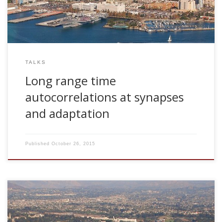
TALKS
Long range time
autocorrelations at synapses
and adaptation
Published
October 26, 2015