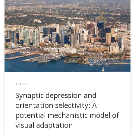
2007, Synaptic depression and orientation selectivity: A
potential mechanistic model of visual adaptation. Invited
talk. Science Symposium in Honor of Terry Sejnowski’s 60th
Birthday. The Salk Institute for Biological Studies. San Diego,
USA
TALKS
Synaptic depression and
orientation selectivity: A
potential mechanistic model of
visual adaptation