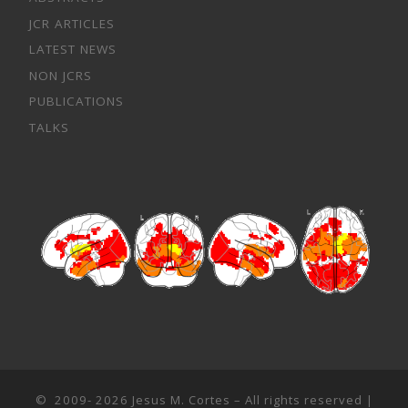
JCR ARTICLES
LATEST NEWS
NON JCRS
PUBLICATIONS
TALKS
© 2009- 2026
Jesus M. Cortes
– All rights reserved |