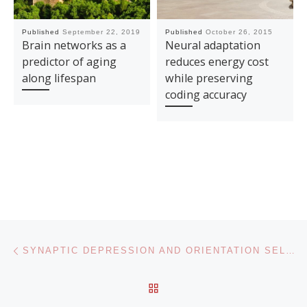
Published
September 22, 2019
Published
October 26, 2015
Brain networks as a
Neural adaptation
predictor of aging
reduces energy cost
along lifespan
while preserving
coding accuracy
Post navigation
Previous post
SYNAPTIC DEPRESSION AND ORIENTATION SELECTIVITY: A POTENTIAL MECHANISTIC MODEL OF VISUAL ADAPTATION
BACK TO POST LIST