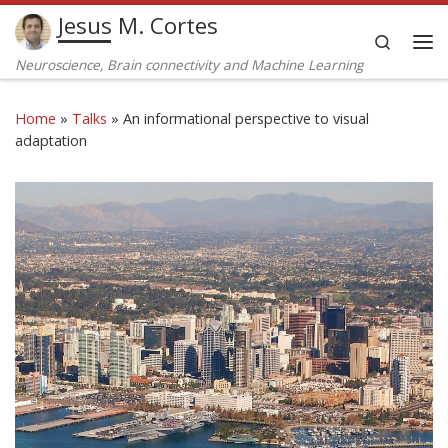
Jesus M. Cortes
Skip to content
Search
Me
Neuroscience, Brain connectivity and Machine Learning
Home
»
Talks
»
An informational perspective to visual
adaptation