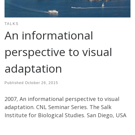
TALKS
An informational
perspective to visual
adaptation
Published
October 26, 2015
2007, An informational perspective to visual
adaptation. CNL Seminar Series. The Salk
Institute for Biological Studies. San Diego, USA