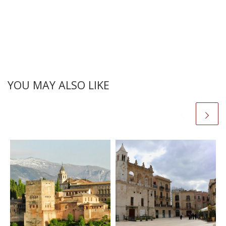
YOU MAY ALSO LIKE