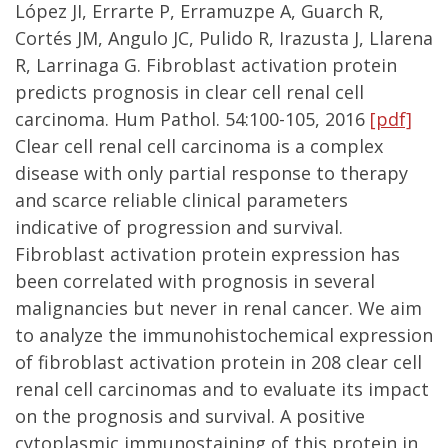
López JI, Errarte P, Erramuzpe A, Guarch R,
Cortés JM, Angulo JC, Pulido R, Irazusta J, Llarena
R, Larrinaga G. Fibroblast activation protein
predicts prognosis in clear cell renal cell
carcinoma. Hum Pathol. 54:100-105, 2016
[pdf]
Clear cell renal cell carcinoma is a complex
disease with only partial response to therapy
and scarce reliable clinical parameters
indicative of progression and survival.
Fibroblast activation protein expression has
been correlated with prognosis in several
malignancies but never in renal cancer. We aim
to analyze the immunohistochemical expression
of fibroblast activation protein in 208 clear cell
renal cell carcinomas and to evaluate its impact
on the prognosis and survival. A positive
cytoplasmic immunostaining of this protein in