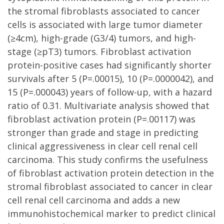
the stromal fibroblasts associated to cancer
cells is associated with large tumor diameter
(≥4cm), high-grade (G3/4) tumors, and high-
stage (≥pT3) tumors. Fibroblast activation
protein-positive cases had significantly shorter
survivals after 5 (P=.00015), 10 (P=.0000042), and
15 (P=.000043) years of follow-up, with a hazard
ratio of 0.31. Multivariate analysis showed that
fibroblast activation protein (P=.00117) was
stronger than grade and stage in predicting
clinical aggressiveness in clear cell renal cell
carcinoma. This study confirms the usefulness
of fibroblast activation protein detection in the
stromal fibroblast associated to cancer in clear
cell renal cell carcinoma and adds a new
immunohistochemical marker to predict clinical