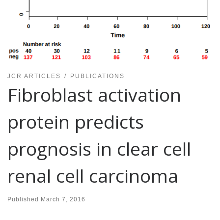
JCR ARTICLES
PUBLICATIONS
Fibroblast activation
protein predicts
prognosis in clear cell
renal cell carcinoma
Published
March 7, 2016