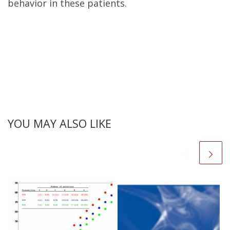
behavior in these patients.
YOU MAY ALSO LIKE