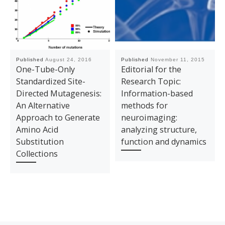
Published
August 24, 2016
Published
November 11, 2015
One-Tube-Only
Editorial for the
Standardized Site-
Research Topic:
Directed Mutagenesis:
Information-based
An Alternative
methods for
Approach to Generate
neuroimaging:
Amino Acid
analyzing structure,
Substitution
function and dynamics
Collections