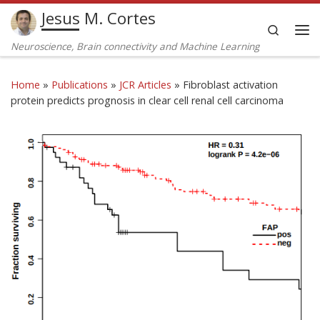
Jesus M. Cortes
Skip to content
Search
Me
Neuroscience, Brain connectivity and Machine Learning
Home
»
Publications
»
JCR Articles
»
Fibroblast activation
protein predicts prognosis in clear cell renal cell carcinoma