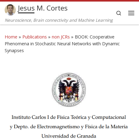
Jesus M. Cortes
Skip to content
Search
Me
Neuroscience, Brain connectivity and Machine Learning
Home
»
Publications
»
non JCRs
»
BOOK: Cooperative
Phenomena in Stochastic Neural Networks with Dynamic
Synapses