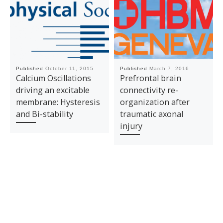
Published
October 11, 2015
Published
March 7, 2016
Calcium Oscillations
Prefrontal brain
driving an excitable
connectivity re-
membrane: Hysteresis
organization after
and Bi-stability
traumatic axonal
injury