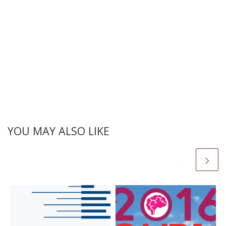
YOU MAY ALSO LIKE