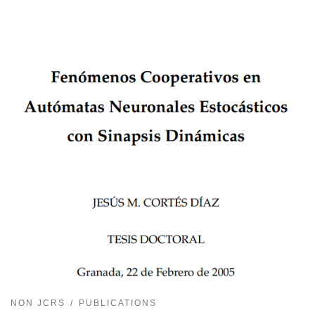
NON JCRS
PUBLICATIONS