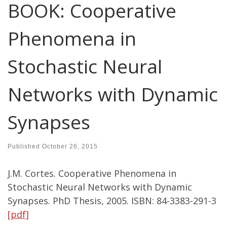
BOOK: Cooperative
Phenomena in
Stochastic Neural
Networks with Dynamic
Synapses
Published
October 26, 2015
J.M. Cortes. Cooperative Phenomena in
Stochastic Neural Networks with Dynamic
Synapses. PhD Thesis, 2005. ISBN: 84-3383-291-3
[pdf]