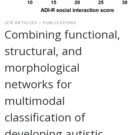
JCR ARTICLES
PUBLICATIONS
Combining functional,
structural, and
morphological
networks for
multimodal
classification of
developing autistic