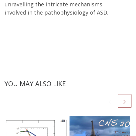
unravelling the intricate mechanisms
involved in the pathophysiology of ASD.
YOU MAY ALSO LIKE