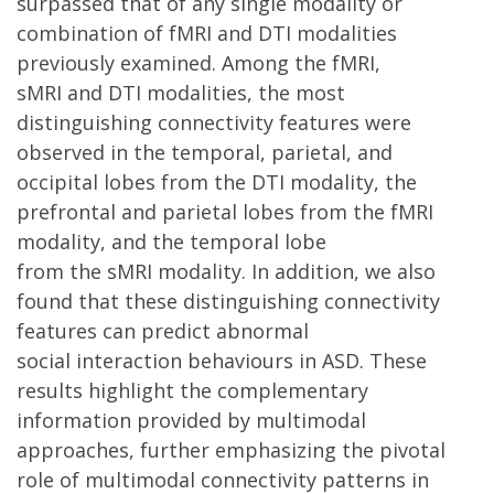
surpassed that of any single modality or
combination of fMRI and DTI modalities
previously examined. Among the fMRI,
sMRI and DTI modalities, the most
distinguishing connectivity features were
observed in the temporal, parietal, and
occipital lobes from the DTI modality, the
prefrontal and parietal lobes from the fMRI
modality, and the temporal lobe
from the sMRI modality. In addition, we also
found that these distinguishing connectivity
features can predict abnormal
social interaction behaviours in ASD. These
results highlight the complementary
information provided by multimodal
approaches, further emphasizing the pivotal
role of multimodal connectivity patterns in