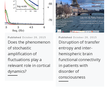
Published
October 26, 2015
Published
October 26, 2015
Does the phenomenon
Disruption of transfer
of stochastic
entropy and inter-
amplification of
hemispheric brain
fluctuations play a
functional connectivity
relevant role in cortical
in patients with
dynamics?
disorder of
consciousness