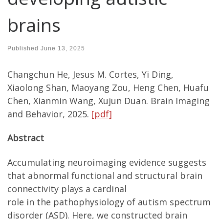
brains
Published
June 13, 2025
Changchun He, Jesus M. Cortes, Yi Ding,
Xiaolong Shan, Maoyang Zou, Heng Chen, Huafu
Chen, Xianmin Wang, Xujun Duan. Brain Imaging
and Behavior, 2025.
[pdf]
Abstract
Accumulating neuroimaging evidence suggests
that abnormal functional and structural brain
connectivity plays a cardinal
role in the pathophysiology of autism spectrum
disorder (ASD). Here, we constructed brain