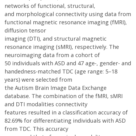
networks of functional, structural,
and morphological connectivity using data from
functional magnetic resonance imaging (fMRI),
diffusion tensor
imaging (DTI), and structural magnetic
resonance imaging (sMRI), respectively. The
neuroimaging data from a cohort of
50 individuals with ASD and 47 age-, gender- and
handedness-matched TDC (age range: 5–18
years) were selected from
the Autism Brain Image Data Exchange
database. The combination of the fMRI, sMRI
and DTI modalities connectivity
features resulted in a classification accuracy of
82.69% for differentiating individuals with ASD
from TDC. This accuracy