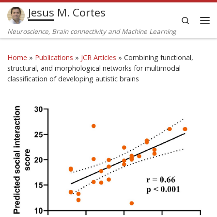
Jesus M. Cortes
Skip to content
Search
Me
Neuroscience, Brain connectivity and Machine Learning
Home
»
Publications
»
JCR Articles
»
Combining functional,
structural, and morphological networks for multimodal
classification of developing autistic brains