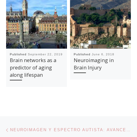
Published
September 22, 2019
Published
June 6, 2018
Brain networks as a
Neuroimaging in
predictor of aging
Brain Injury
along lifespan
Post navigation
Previous post
NEUROIMAGEN Y ESPECTRO AUTISTA: AVANCES EN CONECTIVIDAD FUNCIONAL