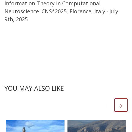
Information Theory in Computational
Neuroscience. CNS*2025, Florence, Italy · July
9th, 2025
YOU MAY ALSO LIKE