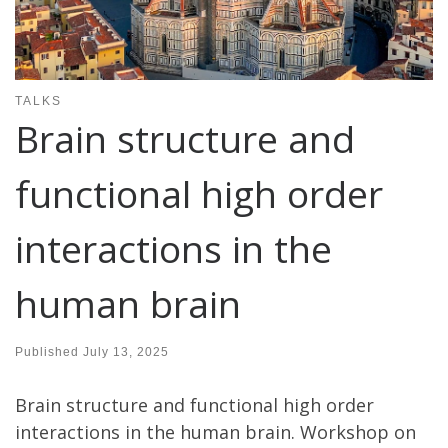
TALKS
Brain structure and
functional high order
interactions in the
human brain
Published
July 13, 2025
Brain structure and functional high order
interactions in the human brain. Workshop on