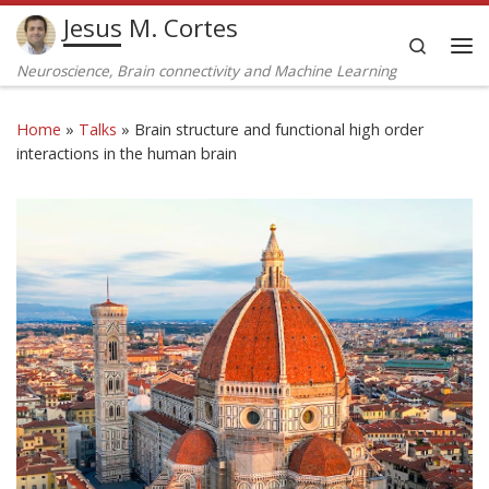
Jesus M. Cortes
Skip to content
Search
Me
Neuroscience, Brain connectivity and Machine Learning
Home
»
Talks
»
Brain structure and functional high order
interactions in the human brain