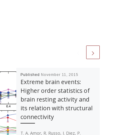
Published
November 11, 2015
Extreme brain events:
Higher order statistics of
brain resting activity and
its relation with structural
connectivity
T. A. Amor, R. Russo, I. Diez, P.