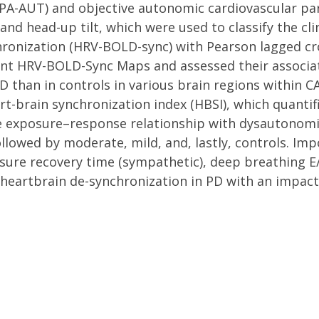
A-AUT) and objective autonomic cardiovascular pa
 and head-up tilt, which were used to classify the cl
onization (HRV-BOLD-sync) with Pearson lagged cros
t HRV-BOLD-Sync Maps and assessed their associati
D than in controls in various brain regions within C
-brain synchronization index (HBSI), which quantifi
se exposure–response relationship with dysautonomia
lowed by moderate, mild, and, lastly, controls. Imp
ssure recovery time (sympathetic), deep breathing E
 heartbrain de-synchronization in PD with an impact 