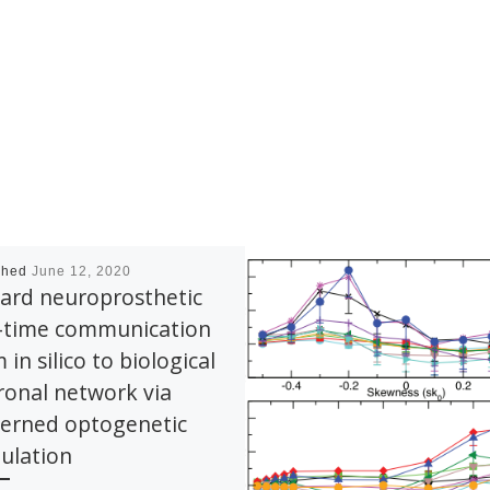
shed
June 12, 2020
ard neuroprosthetic
l-time communication
 in silico to biological
onal network via
terned optogenetic
ulation