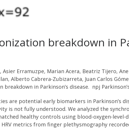
onization breakdown in Pa
, Asier Erramuzpe, Marian Acera, Beatriz Tijero, An
n, Alberto Cabrera-Zubizarreta, Juan Carlos Gómez
n breakdown in Parkinson’s disease. npj Parkinson’
ties are potential early biomarkers in Parkinson’s di
ity is not fully understood. We analyzed the synch
-matched healthy controls using blood-oxygen-level
d HRV metrics from finger plethysmography recorded