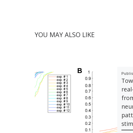
YOU MAY ALSO LIKE
Publi
Tow
rea
from
neur
pat
stim