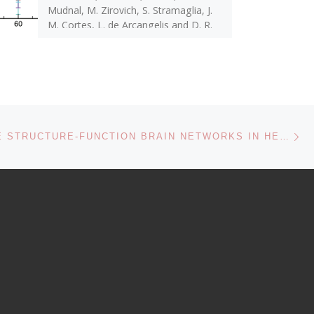
Mudnal, M. Zirovich, S. Stramaglia, J.
M. Cortes, L. de Arcangelis and D. R.
[…]
Ne
MULTISCALE STRUCTURE-FUNCTION BRAIN NETWORKS IN HEALTH AND DISEASE