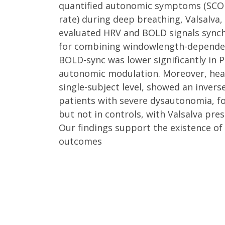
quantified autonomic symptoms (SCOP
rate) during deep breathing, Valsalva,
evaluated HRV and BOLD signals synchr
for combining windowlength-dependen
BOLD-sync was lower significantly in P
autonomic modulation. Moreover, heart
single-subject level, showed an inver
patients with severe dysautonomia, fol
but not in controls, with Valsalva pre
Our findings support the existence of
outcomes