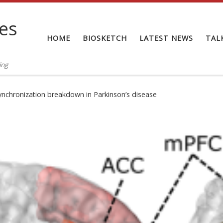
tes
HOME
BIOSKETCH
LATEST NEWS
TAL
ing
ynchronization breakdown in Parkinson’s disease