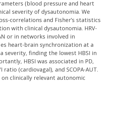
rameters (blood pressure and heart
inical severity of dysautonomia. We
s-correlations and Fisher’s statistics
on with clinical dysautonomia. HRV-
AN or in networks involved in
es heart-brain synchronization at a
 severity, finding the lowest HBSI in
ortantly, HBSI was associated in PD,
/I ratio (cardiovagal), and SCOPA-AUT.
on clinically relevant autonomic