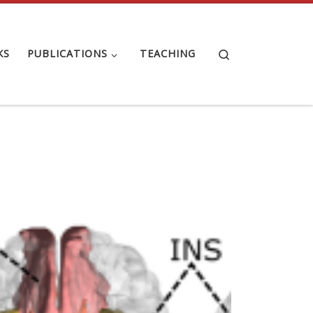
Search
KS
PUBLICATIONS
TEACHING