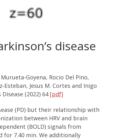
rkinson’s disease
e Murueta-Goyena, Rocio Del Pino,
‑Esteban, Jesus M. Cortes and Inigo
s Disease (2022) 64
[pdf]
sease (PD) but their relationship with
ronization between HRV and brain
-dependent (BOLD) signals from
 for 7.40 min. We additionally