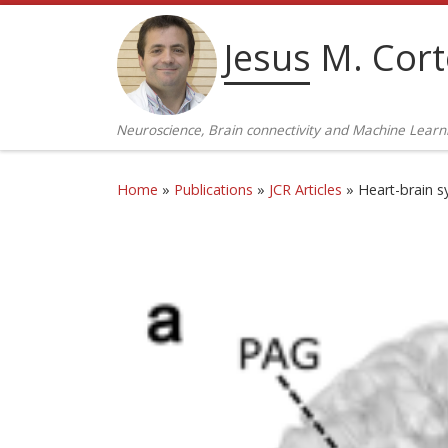
Skip to content
Jesus M. Cor
Neuroscience, Brain connectivity and Machine Learn
Home
»
Publications
»
JCR Articles
»
Heart-brain s