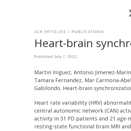
JCR ARTICLES
PUBLICATIONS
Heart-brain synchr
Published
July 7, 2022
Martin Iniguez, Antonio Jimenez-Marin
Tamara Fernandez, Mar Carmona‑Abella
Gabilondo. Heart-brain synchronizatio
Heart rate variability (HRV) abnormali
central autonomic network (CAN) activ
activity in 31 PD patients and 21 age
resting-state functional brain MRI an