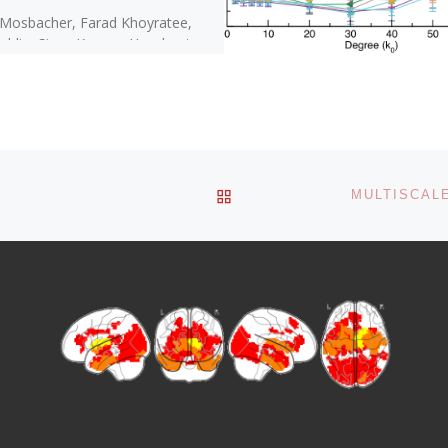
 Mosbacher, Farad Khoyratee,
oldin, Sivan Kanner, Yenehaetra
i, Moises Silva, Filippo Grassia,
Ben Simon, Jesus Cortes, Ari
ai, Timothée […]
BACK TO POST LIST