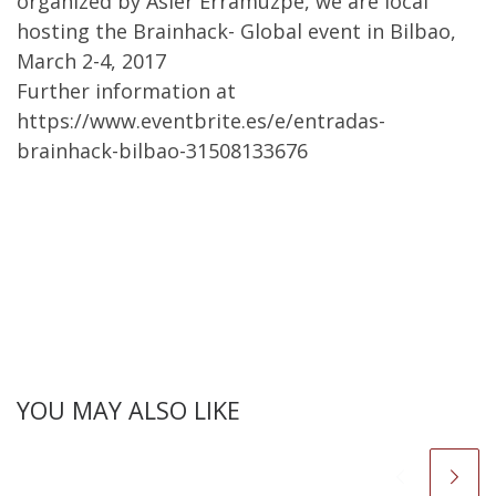
organized by Asier Erramuzpe, we are local
hosting the Brainhack- Global event in Bilbao,
March 2-4, 2017
Further information at
https://www.eventbrite.es/e/entradas-
brainhack-bilbao-31508133676
YOU MAY ALSO LIKE