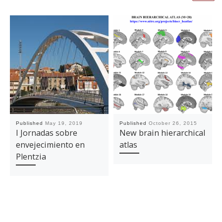
Published
May 19, 2019
Published
October 26, 2015
I Jornadas sobre
New brain hierarchical
envejecimiento en
atlas
Plentzia