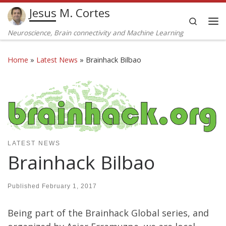
Jesus M. Cortes
Skip to content
Search
Me
Neuroscience, Brain connectivity and Machine Learning
Home
»
Latest News
»
Brainhack Bilbao
LATEST NEWS
Brainhack Bilbao
Published
February 1, 2017
Being part of the Brainhack Global series, and